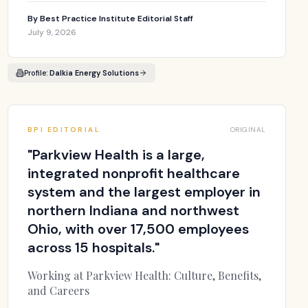
By
Best Practice Institute Editorial Staff
July 9, 2026
Profile:
Dalkia Energy Solutions
BPI EDITORIAL
ORIGINAL
"
Parkview Health is a large,
integrated nonprofit healthcare
system and the largest employer in
northern Indiana and northwest
Ohio, with over 17,500 employees
across 15 hospitals.
"
Working at Parkview Health: Culture, Benefits,
and Careers