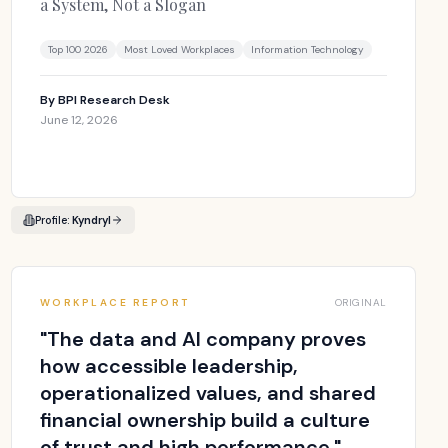
a System, Not a Slogan
Top 100 2026
Most Loved Workplaces
Information Technology
By
BPI Research Desk
June 12, 2026
Profile:
Kyndryl
WORKPLACE REPORT
ORIGINAL
"
The data and AI company proves
how accessible leadership,
operationalized values, and shared
financial ownership build a culture
of trust and high performance.
"