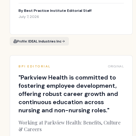
By
Best Practice Institute Editorial Staff
July 7, 2026
Profile:
IDEAL Industries Inc
BPI EDITORIAL
ORIGINAL
"
Parkview Health is committed to
fostering employee development,
offering robust career growth and
continuous education across
nursing and non-nursing roles.
"
Working at Parkview Health: Benefits, Culture
& Careers