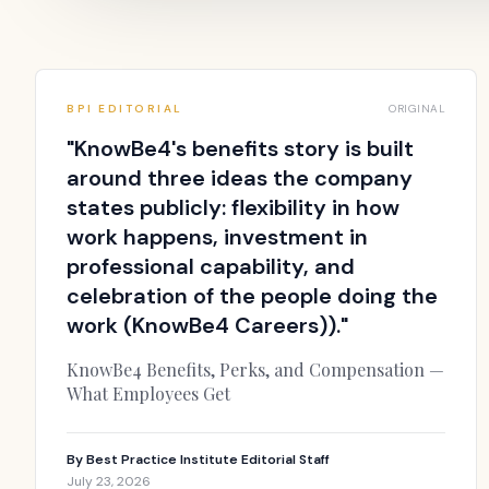
BPI EDITORIAL
ORIGINAL
"
KnowBe4's benefits story is built
around three ideas the company
states publicly: flexibility in how
work happens, investment in
professional capability, and
celebration of the people doing the
work (KnowBe4 Careers)).
"
KnowBe4 Benefits, Perks, and Compensation —
What Employees Get
By
Best Practice Institute Editorial Staff
July 23, 2026