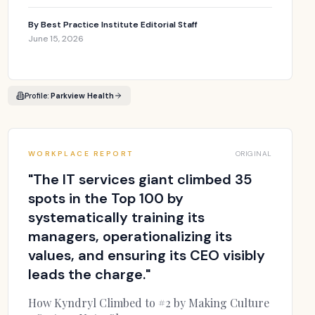
By
Best Practice Institute Editorial Staff
June 15, 2026
Profile:
Parkview Health
WORKPLACE REPORT
ORIGINAL
"
The IT services giant climbed 35
spots in the Top 100 by
systematically training its
managers, operationalizing its
values, and ensuring its CEO visibly
leads the charge.
"
How Kyndryl Climbed to #2 by Making Culture