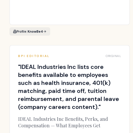
Profile:
KnowBe4
BPI EDITORIAL
ORIGINAL
"
IDEAL Industries Inc lists core
benefits available to employees
such as health insurance, 401(k)
matching, paid time off, tuition
reimbursement, and parental leave
(company careers content).
"
IDEAL Industries Inc Benefits, Perks, and
Compensation — What Employees Get