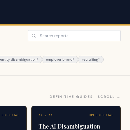
 entity disambiguation
employer brand
recruiting
2
2
2
DEFINITIVE GUIDES · SCROLL →
I EDITORIAL
BPI EDITORIAL
04
/
12
The AI Disambiguation