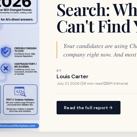
Search: Wh
Can't Find
Your candidates are using Ch
company right now. And most o
BY
Louis Carter
July 27, 2026
·
8 min read
·
BPI Editorial
Read the full report