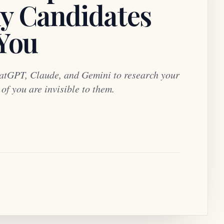
y Candidates
 You
atGPT, Claude, and Gemini to research your
f you are invisible to them.