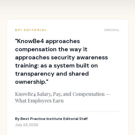
BPI EDITORIAL
ORIGINAL
"
KnowBe4 approaches
compensation the way it
approaches security awareness
training: as a system built on
transparency and shared
ownership.
"
KnowBe4 Salary, Pay, and Compensation —
What Employees Earn
By
Best Practice Institute Editorial Staff
July 23, 2026