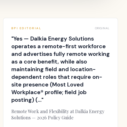
BPI EDITORIAL
ORIGINAL
"
Yes — Dalkia Energy Solutions
operates a remote-first workforce
and advertises fully remote working
as a core benefit, while also
maintaining field and location-
dependent roles that require on-
site presence (Most Loved
Workplace® profile; field job
posting) (…
"
Remote Work and Flexibility at Dalkia Energy
Solutions — 2026 Policy Guide