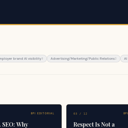
mployer brand AI visibility
Advertising/Marketing/Public Relations
AI
3
2
BPI EDITORIAL
BP
03
/
12
. SEO: Why
Respect Is Not a