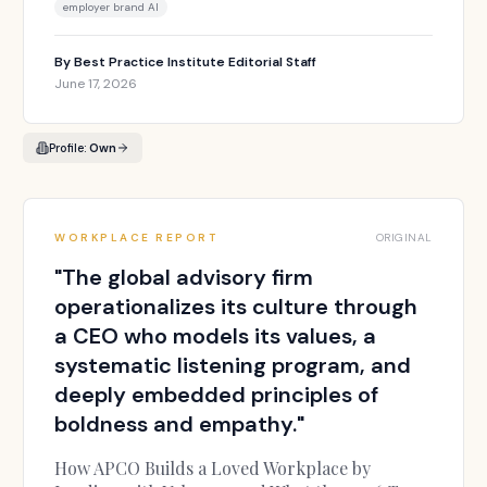
employer brand AI
By
Best Practice Institute Editorial Staff
June 17, 2026
Profile:
Own
WORKPLACE REPORT
ORIGINAL
"
The global advisory firm
operationalizes its culture through
a CEO who models its values, a
systematic listening program, and
deeply embedded principles of
boldness and empathy.
"
How APCO Builds a Loved Workplace by