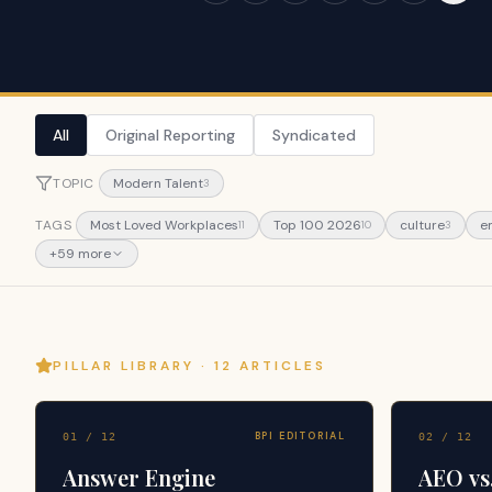
All
Original Reporting
Syndicated
TOPIC
Modern Talent
3
TAGS
Most Loved Workplaces
Top 100 2026
culture
e
11
10
3
+
59
more
PILLAR LIBRARY ·
12
ARTICLES
BPI EDITORIAL
01
/
12
02
/
12
Answer Engine
AEO vs