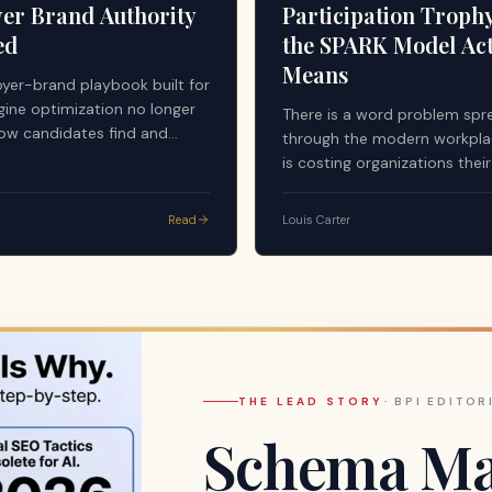
er Brand Authority
Participation Troph
ed
the SPARK Model Act
Means
yer-brand playbook built for
gine optimization no longer
There is a word problem spr
ow candidates find and
through the modern workplac
employers. Answer engines —
is costing organizations thei
stems now mediating a
managers, their highest perf
of pre-application research —
and ultimately their culture.
Read
Louis Carter
undamentally different
y standard. First-party
egardless of quality or
es not qualify as a citable
 AI-generated answers.
THE LEAD STORY
·
BPI EDITOR
Schema Mar