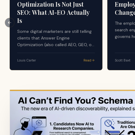
Optimization Is Not Just
Employ
SEO: What AI-EO Actually
Chang
Is
The emplo
Previous slide
search en
Some digital marketers are still telling
governs h
clients that Answer Engine
evaluate 
Optimization (also called AEO, GEO, or
the AI sy
AI-EO) is just good SEO. The argument
majority 
sounds simple: AI tools search the
Louis Carter
Read
Scott Baxt
apply a f
web, use search results, and generate
credibilit
answers from what already ranks, so
content, r
nothing new is happening. That advice
volume, do
is dangerously incomplete, and it is
source in
quietly costing companies their
visibility in the layer that now writes
the answer.