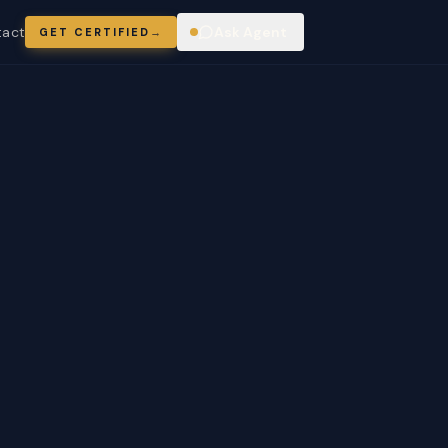
tact
Ask Agent
GET CERTIFIED
→
ring