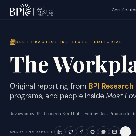
Certificatio
BEST PRACTICE INSTITUTE · EDITORIAL
The Workpla
Original reporting from
BPI Research 
programs, and people inside
Most Lo
Reviewed by BPI Research Staff
·
Published by Best Practice Inst
SHARE THE REPORT