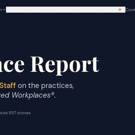
n
Resources
Top 100
Research
Community
About
Con
We're hi
ce Report
Staff
on the practices,
ved Workplaces®
.
itute
·
937
stories