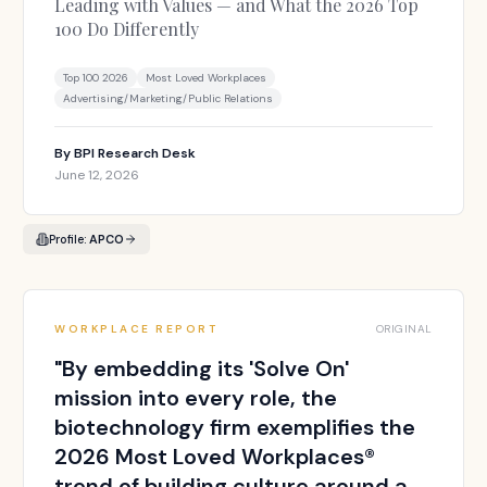
Leading with Values — and What the 2026 Top
100 Do Differently
Top 100 2026
Most Loved Workplaces
Advertising/Marketing/Public Relations
By
BPI Research Desk
June 12, 2026
Profile:
APCO
WORKPLACE REPORT
ORIGINAL
"
By embedding its 'Solve On'
mission into every role, the
biotechnology firm exemplifies the
2026 Most Loved Workplaces®
trend of building culture around a