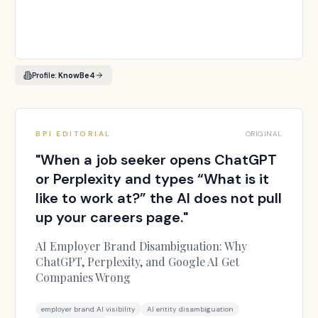
Profile:
KnowBe4
BPI EDITORIAL
ORIGINAL
"
When a job seeker opens ChatGPT
or Perplexity and types “What is it
like to work at?” the AI does not pull
up your careers page.
"
AI Employer Brand Disambiguation: Why
ChatGPT, Perplexity, and Google AI Get
Companies Wrong
employer brand AI visibility
AI entity disambiguation