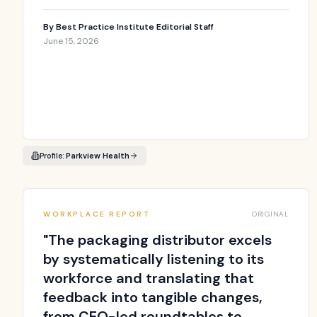
By
Best Practice Institute Editorial Staff
June 15, 2026
Profile:
Parkview Health
WORKPLACE REPORT
ORIGINAL
"
The packaging distributor excels
by systematically listening to its
workforce and translating that
feedback into tangible changes,
from CEO-led roundtables to