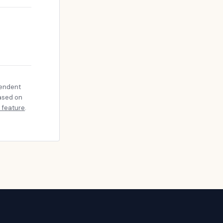
pendent
based on
 feature
.