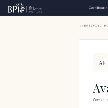
Certificatio
CERTIFIED D
AR
Av
MOST 