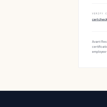
VERIFY 
certchec
Avant Res
certificat
employee-