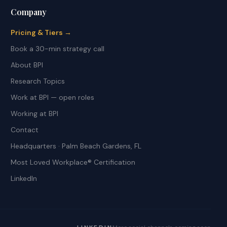
Company
Pricing & Tiers →
Book a 30-min strategy call
About BPI
Research Topics
Work at BPI — open roles
Working at BPI
Contact
Headquarters · Palm Beach Gardens, FL
Most Loved Workplace® Certification
LinkedIn