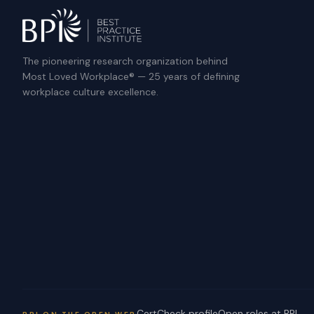
The pioneering research organization behind
Most Loved Workplace® — 25 years of defining
workplace culture excellence.
CertCheck profile
Open roles at BPI