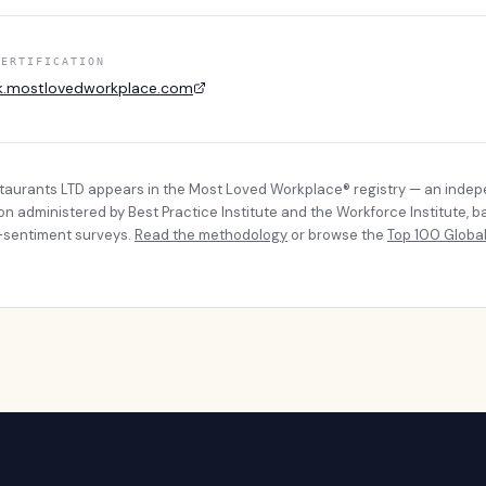
CERTIFICATION
k.mostlovedworkplace.com
taurants LTD
appears in the Most Loved Workplace® registry — an inde
ion administered by Best Practice Institute and the Workforce Institute, 
sentiment surveys.
Read the methodology
or browse the
Top 100 Global