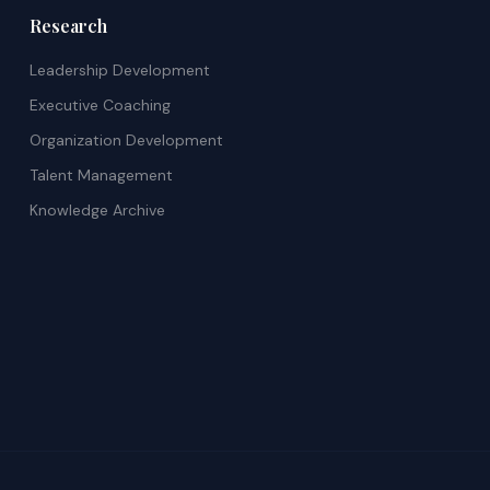
Research
Leadership Development
Executive Coaching
Organization Development
Talent Management
Knowledge Archive