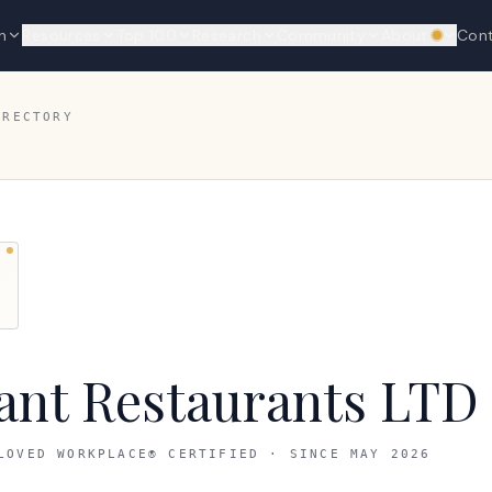
n
Resources
Top 100
Research
Community
About
Con
We're hi
IRECTORY
ant Restaurants LTD
LOVED WORKPLACE® CERTIFIED · SINCE
MAY 2026