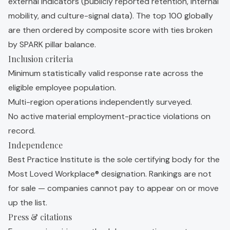
external indicators (publicly reported retention, internal
mobility, and culture-signal data). The top 100 globally
are then ordered by composite score with ties broken
by SPARK pillar balance.
Inclusion criteria
Minimum statistically valid response rate across the
eligible employee population.
Multi-region operations independently surveyed.
No active material employment-practice violations on
record.
Independence
Best Practice Institute is the sole certifying body for the
Most Loved Workplace® designation. Rankings are not
for sale — companies cannot pay to appear on or move
up the list.
Press & citations