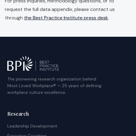
For press inquiries, methodology questions, or to
request the full data appendix, please contact us
through
the Best Practice Institute press desk
.
The pioneering research organization behind
Most Loved Workplace® — 25 years of defining
workplace culture excellence.
Research
Leadership Development
Executive Coaching