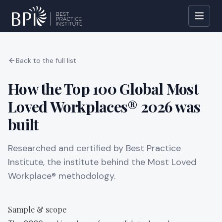
Back to the full list
How the Top 100 Global Most
Loved Workplaces® 2026 was
built
Researched and certified by Best Practice
Institute, the institute behind the Most Loved
Workplace® methodology.
Sample & scope