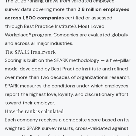
The 2026 ranking draws from validated employee-
survey data covering more than
2.8 million employees
across 1,800 companies
certified or assessed
through Best Practice Institute’s Most Loved
Workplace® program. Companies are evaluated globally
and across all major industries.
The SPARK framework
Scoring is built on the SPARK methodology — a five-pillar
model developed by Best Practice Institute and refined
over more than two decades of organizational research.
SPARK measures the conditions under which employees
report the highest love, loyalty, and discretionary effort
toward their employer.
How the rank is calculated
Each company receives a composite score based on its
weighted SPARK survey results, cross-validated against