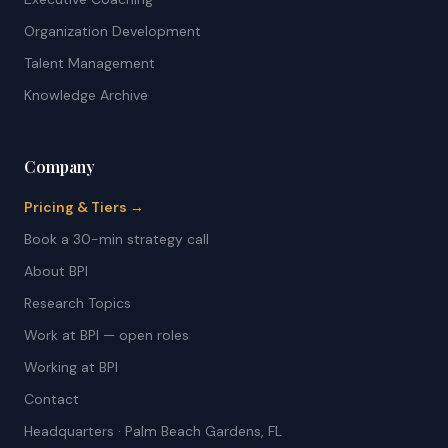
Organization Development
Talent Management
Knowledge Archive
Company
Pricing & Tiers →
Book a 30-min strategy call
About BPI
Research Topics
Work at BPI — open roles
Working at BPI
Contact
Headquarters · Palm Beach Gardens, FL