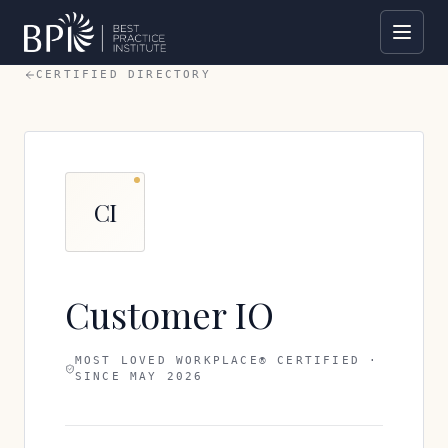
CERTIFIED DIRECTORY
CI
Customer IO
MOST LOVED WORKPLACE® CERTIFIED ·
SINCE
MAY 2026