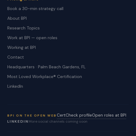
Book a 30-min strategy call
About BPI
Research Topics
Work at BPI — open roles
Working at BPI
Contact
Headquarters · Palm Beach Gardens, FL
Most Loved Workplace® Certification
LinkedIn
CertCheck profile
Open roles at BPI
BPI ON THE OPEN WEB
LINKEDIN
More social channels coming soon