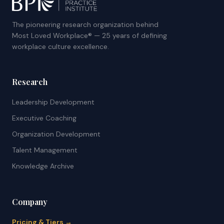
The pioneering research organization behind
Most Loved Workplace® — 25 years of defining
workplace culture excellence.
Research
Leadership Development
Executive Coaching
Organization Development
Talent Management
Knowledge Archive
Company
Pricing & Tiers →