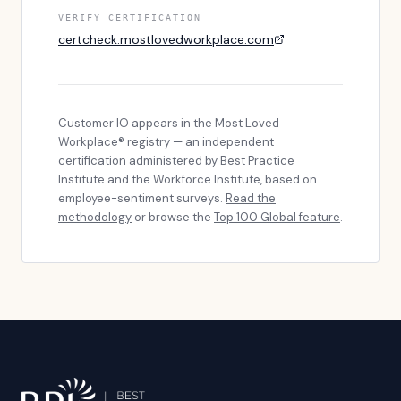
VERIFY CERTIFICATION
certcheck.mostlovedworkplace.com
Customer IO
appears in the Most Loved
Workplace® registry — an independent
certification administered by Best Practice
Institute and the Workforce Institute, based on
employee-sentiment surveys.
Read the
methodology
or browse the
Top 100 Global feature
.