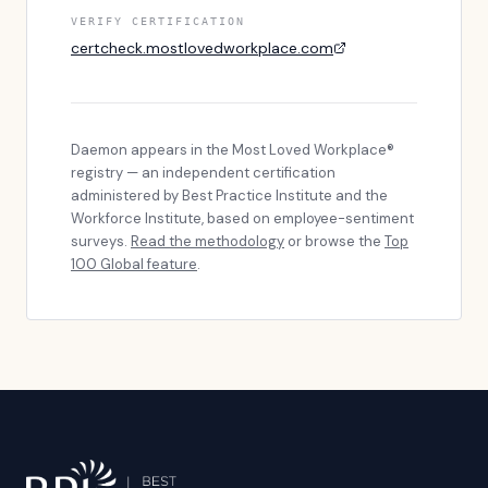
VERIFY CERTIFICATION
certcheck.mostlovedworkplace.com
Daemon
appears in the Most Loved Workplace®
registry — an independent certification
administered by Best Practice Institute and the
Workforce Institute, based on employee-sentiment
surveys.
Read the methodology
or browse the
Top
100 Global feature
.