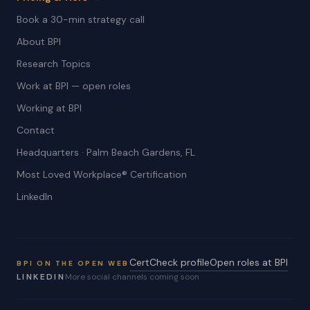
Book a 30-min strategy call
About BPI
Research Topics
Work at BPI — open roles
Working at BPI
Contact
Headquarters · Palm Beach Gardens, FL
Most Loved Workplace® Certification
LinkedIn
CertCheck profile
Open roles at BPI
BPI ON THE OPEN WEB
LINKEDIN
More social channels coming soon