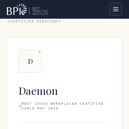
CERTIFIED DIRECTORY
D
Daemon
MOST LOVED WORKPLACE® CERTIFIED ·
SINCE
MAY 2026