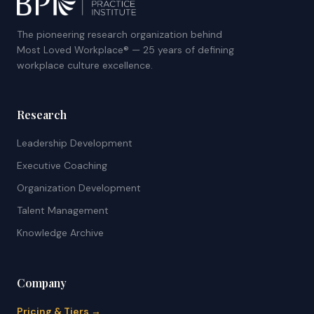
The pioneering research organization behind
Most Loved Workplace® — 25 years of defining
workplace culture excellence.
Research
Leadership Development
Executive Coaching
Organization Development
Talent Management
Knowledge Archive
Company
Pricing & Tiers →