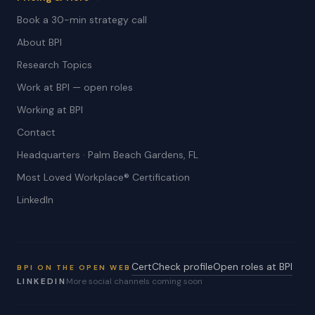
Book a 30-min strategy call
About BPI
Research Topics
Work at BPI — open roles
Working at BPI
Contact
Headquarters · Palm Beach Gardens, FL
Most Loved Workplace® Certification
LinkedIn
CertCheck profile
Open roles at BPI
BPI ON THE OPEN WEB
LINKEDIN
More social channels coming soon