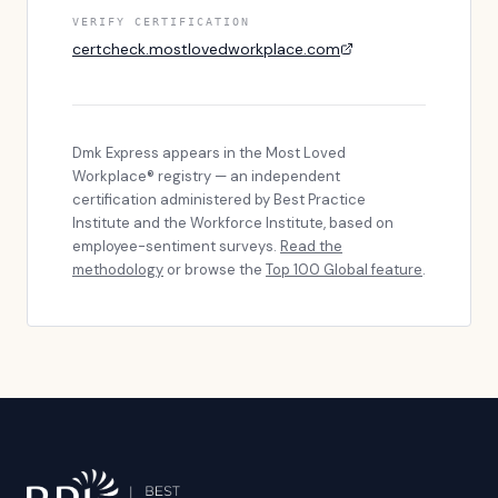
VERIFY CERTIFICATION
certcheck.mostlovedworkplace.com
Dmk Express
appears in the Most Loved
Workplace® registry — an independent
certification administered by Best Practice
Institute and the Workforce Institute, based on
employee-sentiment surveys.
Read the
methodology
or browse the
Top 100 Global feature
.