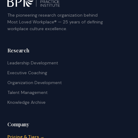
The pioneering research organization behind
Most Loved Workplace® — 25 years of defining
workplace culture excellence.
Research
Leadership Development
Executive Coaching
Organization Development
Talent Management
Knowledge Archive
Company
Pricing & Tiers →