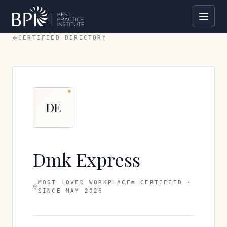
CERTIFIED DIRECTORY
DE
Dmk Express
MOST LOVED WORKPLACE® CERTIFIED ·
SINCE
MAY 2026