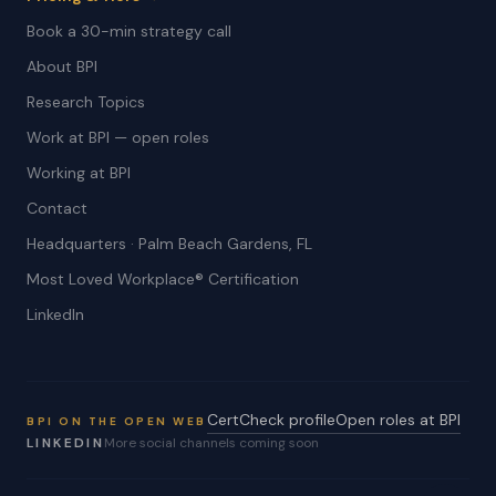
Book a 30-min strategy call
About BPI
Research Topics
Work at BPI — open roles
Working at BPI
Contact
Headquarters · Palm Beach Gardens, FL
Most Loved Workplace® Certification
LinkedIn
CertCheck profile
Open roles at BPI
BPI ON THE OPEN WEB
LINKEDIN
More social channels coming soon