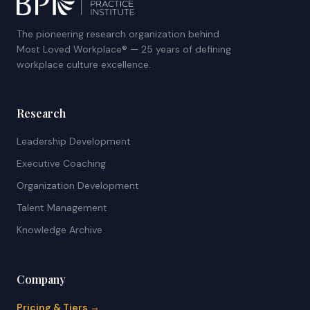
The pioneering research organization behind
Most Loved Workplace® — 25 years of defining
workplace culture excellence.
Research
Leadership Development
Executive Coaching
Organization Development
Talent Management
Knowledge Archive
Company
Pricing & Tiers →