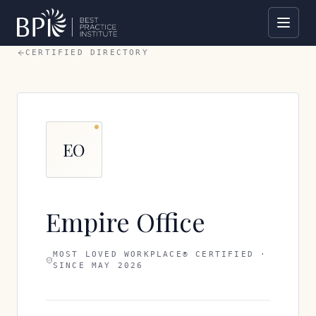
CERTIFIED DIRECTORY
EO
Empire Office
MOST LOVED WORKPLACE® CERTIFIED ·
SINCE
MAY 2026