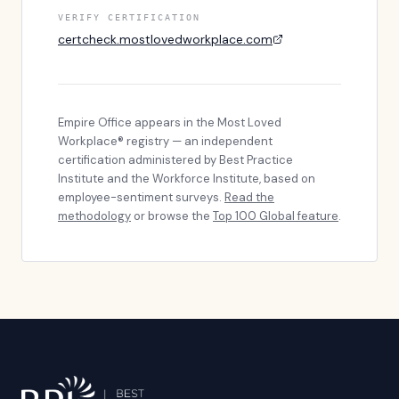
VERIFY CERTIFICATION
certcheck.mostlovedworkplace.com
Empire Office
appears in the Most Loved
Workplace® registry — an independent
certification administered by Best Practice
Institute and the Workforce Institute, based on
employee-sentiment surveys.
Read the
methodology
or browse the
Top 100 Global feature
.