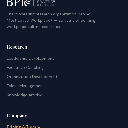
The pioneering research organization behind
Most Loved Workplace® — 25 years of defining
workplace culture excellence.
Research
Leadership Development
Executive Coaching
Organization Development
Talent Management
Knowledge Archive
Company
Pricing & Tiers →