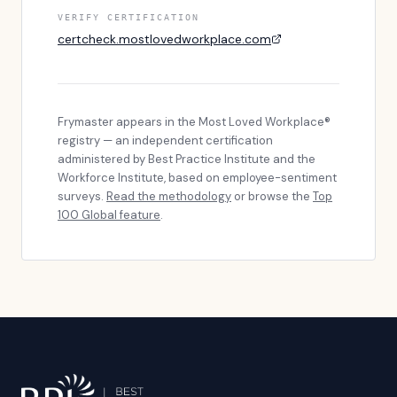
VERIFY CERTIFICATION
certcheck.mostlovedworkplace.com
Frymaster
appears in the Most Loved Workplace®
registry — an independent certification
administered by Best Practice Institute and the
Workforce Institute, based on employee-sentiment
surveys.
Read the methodology
or browse the
Top
100 Global feature
.