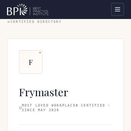
CERTIFIED DIRECTORY
F
Frymaster
MOST LOVED WORKPLACE® CERTIFIED ·
SINCE
MAY 2026