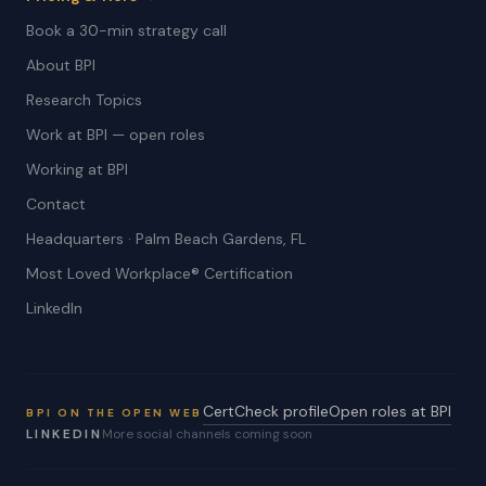
Book a 30-min strategy call
About BPI
Research Topics
Work at BPI — open roles
Working at BPI
Contact
Headquarters · Palm Beach Gardens, FL
Most Loved Workplace® Certification
LinkedIn
CertCheck profile
Open roles at BPI
BPI ON THE OPEN WEB
LINKEDIN
More social channels coming soon