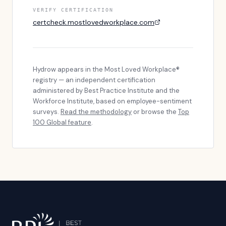
VERIFY CERTIFICATION
certcheck.mostlovedworkplace.com
Hydrow
appears in the Most Loved Workplace®
registry — an independent certification
administered by Best Practice Institute and the
Workforce Institute, based on employee-sentiment
surveys.
Read the methodology
or browse the
Top
100 Global feature
.