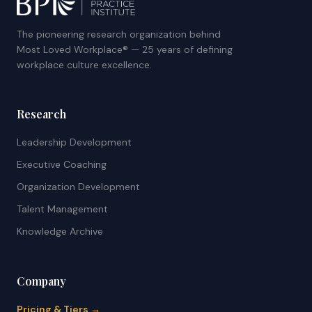
The pioneering research organization behind
Most Loved Workplace® — 25 years of defining
workplace culture excellence.
Research
Leadership Development
Executive Coaching
Organization Development
Talent Management
Knowledge Archive
Company
Pricing & Tiers →