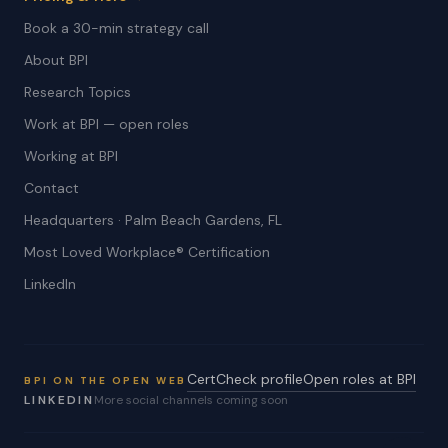
Book a 30-min strategy call
About BPI
Research Topics
Work at BPI — open roles
Working at BPI
Contact
Headquarters · Palm Beach Gardens, FL
Most Loved Workplace® Certification
LinkedIn
CertCheck profile
Open roles at BPI
BPI ON THE OPEN WEB
LINKEDIN
More social channels coming soon