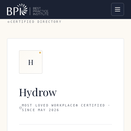
CERTIFIED DIRECTORY
H
Hydrow
MOST LOVED WORKPLACE® CERTIFIED ·
SINCE
MAY 2026