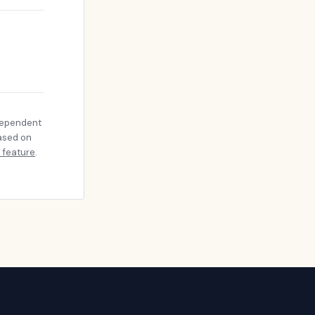
dependent
based on
 feature
.