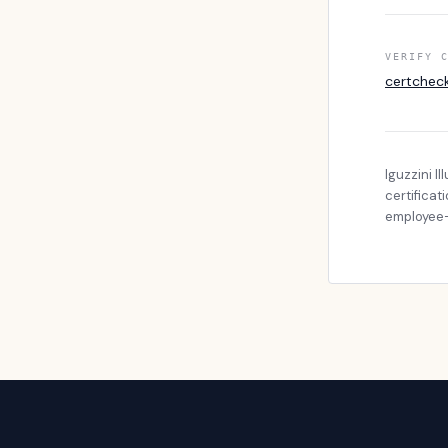
VERIFY 
certchec
Iguzzini I
certificat
employee-