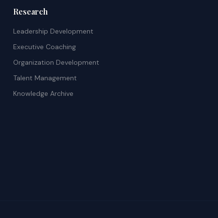
Research
Leadership Development
Executive Coaching
Organization Development
Talent Management
Knowledge Archive