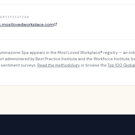
CERTIFICATION
k.mostlovedworkplace.com
lluminazione Spa
appears in the Most Loved Workplace® registry — an in
ion administered by Best Practice Institute and the Workforce Institute, 
sentiment surveys.
Read the methodology
or browse the
Top 100 Global