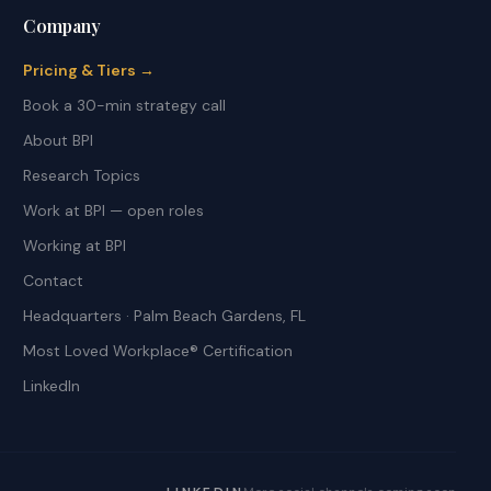
Company
Pricing & Tiers →
Book a 30-min strategy call
About BPI
Research Topics
Work at BPI — open roles
Working at BPI
Contact
Headquarters · Palm Beach Gardens, FL
Most Loved Workplace® Certification
LinkedIn