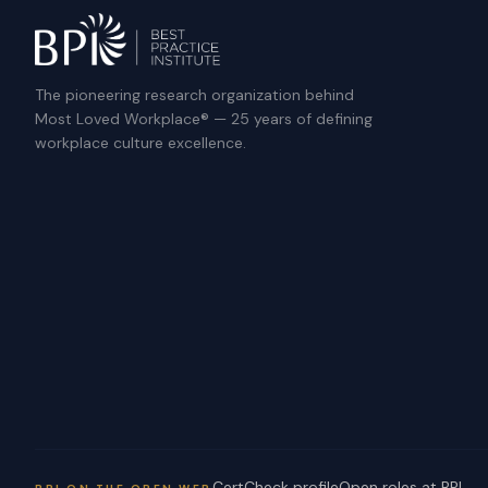
The pioneering research organization behind
Most Loved Workplace® — 25 years of defining
workplace culture excellence.
CertCheck profile
Open roles at BPI