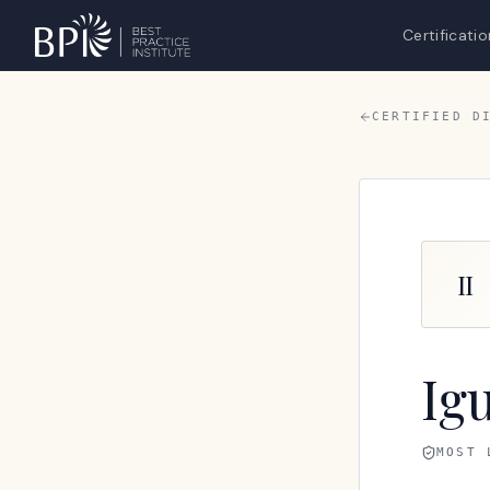
Certificatio
CERTIFIED D
II
Ig
MOST 