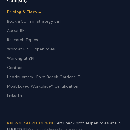
Company
Pricing & Tiers →
Book a 30-min strategy call
About BPI
Research Topics
Work at BPI — open roles
Working at BPI
Contact
Headquarters · Palm Beach Gardens, FL
Most Loved Workplace® Certification
LinkedIn
CertCheck profile
Open roles at BPI
BPI ON THE OPEN WEB
LINKEDIN
More social channels coming soon