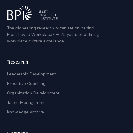
The pioneering research organization behind
Most Loved Workplace® — 25 years of defining
workplace culture excellence.
Research
Leadership Development
Executive Coaching
Organization Development
Talent Management
Knowledge Archive