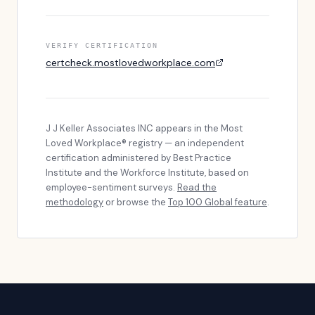
VERIFY CERTIFICATION
certcheck.mostlovedworkplace.com
J J Keller Associates INC
appears in the Most
Loved Workplace® registry — an independent
certification administered by Best Practice
Institute and the Workforce Institute, based on
employee-sentiment surveys.
Read the
methodology
or browse the
Top 100 Global feature
.