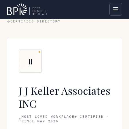
CERTIFIED DIRECTORY
JJ
J J Keller Associates
INC
MOST LOVED WORKPLACE® CERTIFIED ·
SINCE
MAY 2026