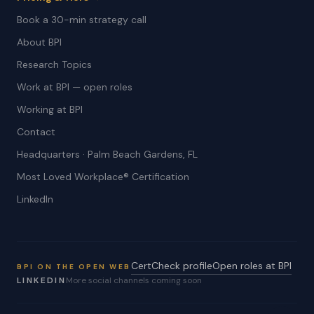
Book a 30-min strategy call
About BPI
Research Topics
Work at BPI — open roles
Working at BPI
Contact
Headquarters · Palm Beach Gardens, FL
Most Loved Workplace® Certification
LinkedIn
CertCheck profile
Open roles at BPI
BPI ON THE OPEN WEB
LINKEDIN
More social channels coming soon