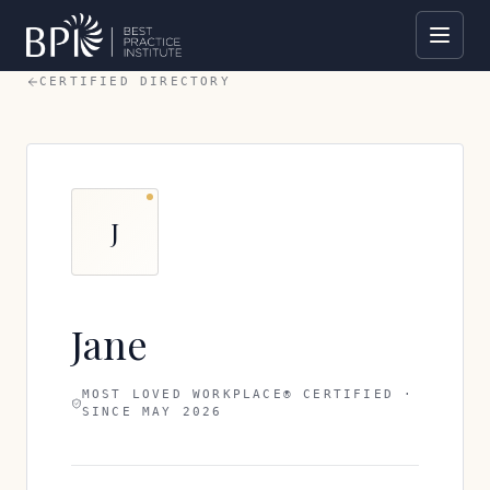
CERTIFIED DIRECTORY
J
Jane
MOST LOVED WORKPLACE® CERTIFIED ·
SINCE
MAY 2026