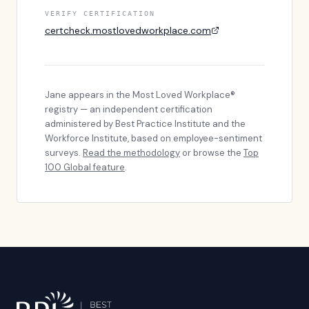
VERIFY CERTIFICATION
certcheck.mostlovedworkplace.com
Jane
appears in the Most Loved Workplace®
registry — an independent certification
administered by Best Practice Institute and the
Workforce Institute, based on employee-sentiment
surveys.
Read the methodology
or browse the
Top
100 Global feature
.