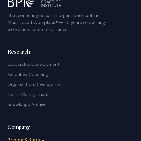
The pioneering research organization behind
Most Loved Workplace® — 25 years of defining
workplace culture excellence.
Research
Leadership Development
Executive Coaching
Organization Development
Talent Management
Knowledge Archive
Company
Pricing & Tiers →