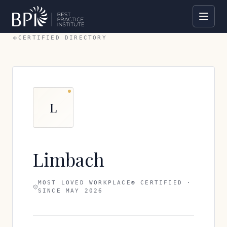
CERTIFIED DIRECTORY
L
Limbach
MOST LOVED WORKPLACE® CERTIFIED ·
SINCE
MAY 2026