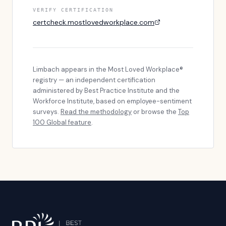
VERIFY CERTIFICATION
certcheck.mostlovedworkplace.com
Limbach
appears in the Most Loved Workplace®
registry — an independent certification
administered by Best Practice Institute and the
Workforce Institute, based on employee-sentiment
surveys.
Read the methodology
or browse the
Top
100 Global feature
.