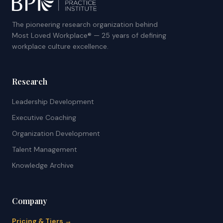
The pioneering research organization behind
Most Loved Workplace® — 25 years of defining
workplace culture excellence.
Research
Leadership Development
Executive Coaching
Organization Development
Talent Management
Knowledge Archive
Company
Pricing & Tiers →