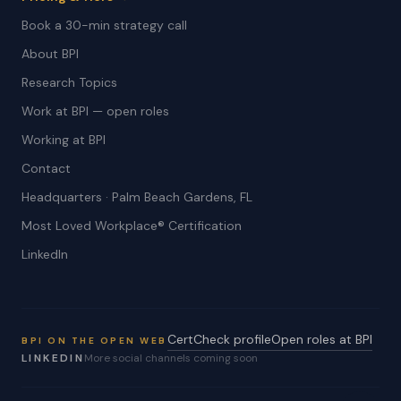
Book a 30-min strategy call
About BPI
Research Topics
Work at BPI — open roles
Working at BPI
Contact
Headquarters · Palm Beach Gardens, FL
Most Loved Workplace® Certification
LinkedIn
CertCheck profile
Open roles at BPI
BPI ON THE OPEN WEB
LINKEDIN
More social channels coming soon