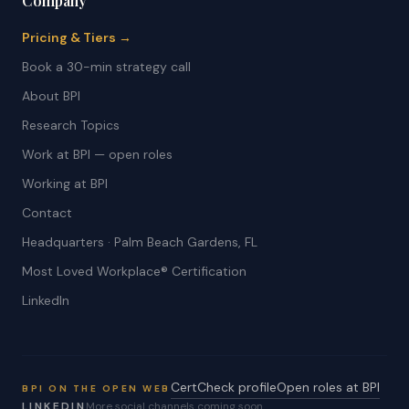
Company
Pricing & Tiers →
Book a 30-min strategy call
About BPI
Research Topics
Work at BPI — open roles
Working at BPI
Contact
Headquarters · Palm Beach Gardens, FL
Most Loved Workplace® Certification
LinkedIn
CertCheck profile
Open roles at BPI
BPI ON THE OPEN WEB
LINKEDIN
More social channels coming soon