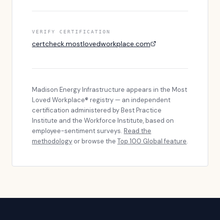
VERIFY CERTIFICATION
certcheck.mostlovedworkplace.com
Madison Energy Infrastructure
appears in the Most
Loved Workplace® registry — an independent
certification administered by Best Practice
Institute and the Workforce Institute, based on
employee-sentiment surveys.
Read the
methodology
or browse the
Top 100 Global feature
.