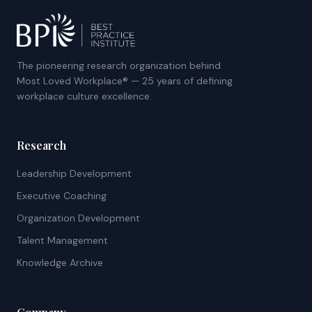
The pioneering research organization behind
Most Loved Workplace® — 25 years of defining
workplace culture excellence.
Research
Leadership Development
Executive Coaching
Organization Development
Talent Management
Knowledge Archive