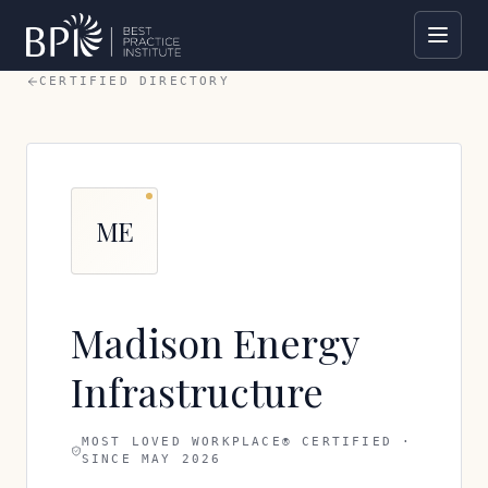
CERTIFIED DIRECTORY
ME
Madison Energy
Infrastructure
MOST LOVED WORKPLACE® CERTIFIED ·
SINCE
MAY 2026