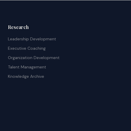
Research
Leadership Development
Executive Coaching
Organization Development
Talent Management
Knowledge Archive