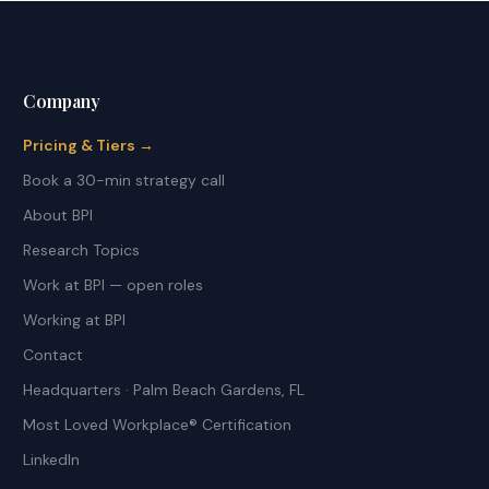
Company
Pricing & Tiers →
Book a 30-min strategy call
About BPI
Research Topics
Work at BPI — open roles
Working at BPI
Contact
Headquarters · Palm Beach Gardens, FL
Most Loved Workplace® Certification
LinkedIn