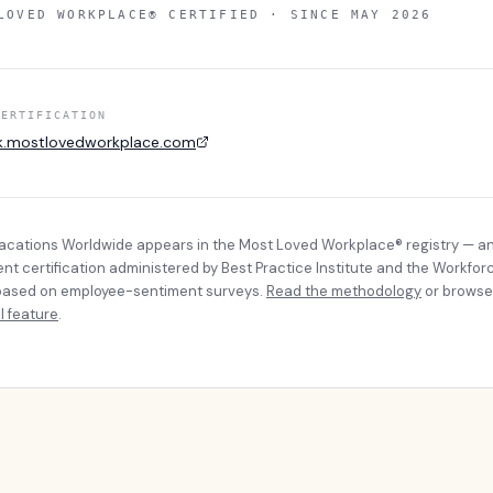
LOVED WORKPLACE® CERTIFIED · SINCE
MAY 2026
CERTIFICATION
k.mostlovedworkplace.com
Vacations Worldwide
appears in the Most Loved Workplace® registry — a
t certification administered by Best Practice Institute and the Workfor
, based on employee-sentiment surveys.
Read the methodology
or browse
l feature
.