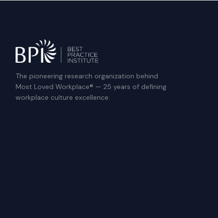
The pioneering research organization behind
Most Loved Workplace® — 25 years of defining
workplace culture excellence.