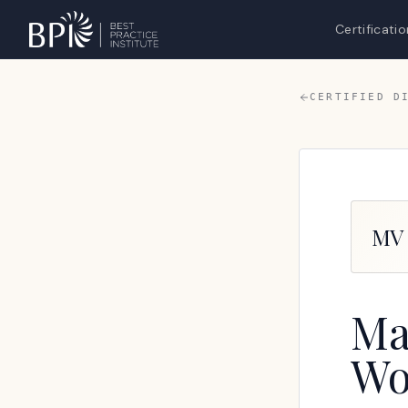
Certificatio
CERTIFIED D
MV
Ma
Wo