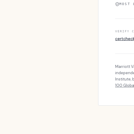
MOST 
VERIFY 
certchec
Marriott 
independen
Institute
100 Globa