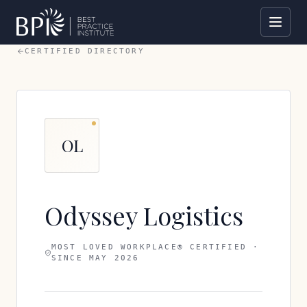
CERTIFIED DIRECTORY
OL
Odyssey Logistics
MOST LOVED WORKPLACE® CERTIFIED ·
SINCE
MAY 2026