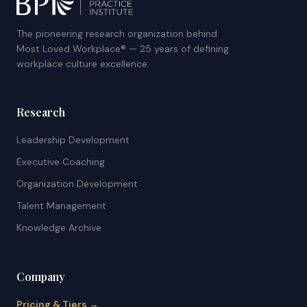
The pioneering research organization behind
Most Loved Workplace® — 25 years of defining
workplace culture excellence.
Research
Leadership Development
Executive Coaching
Organization Development
Talent Management
Knowledge Archive
Company
Pricing & Tiers →