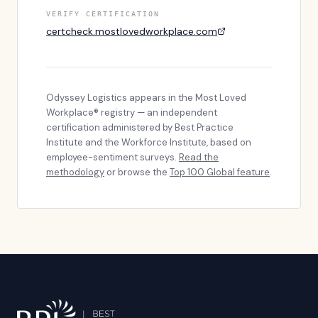
VERIFY CERTIFICATION
certcheck.mostlovedworkplace.com
Odyssey Logistics
appears in the Most Loved
Workplace® registry — an independent
certification administered by Best Practice
Institute and the Workforce Institute, based on
employee-sentiment surveys.
Read the
methodology
or browse the
Top 100 Global feature
.