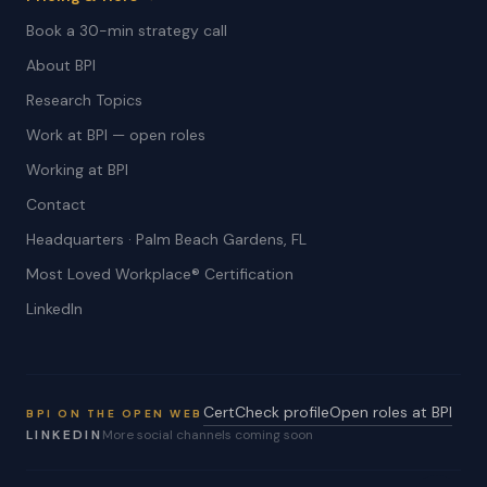
Book a 30-min strategy call
About BPI
Research Topics
Work at BPI — open roles
Working at BPI
Contact
Headquarters · Palm Beach Gardens, FL
Most Loved Workplace® Certification
LinkedIn
CertCheck profile
Open roles at BPI
BPI ON THE OPEN WEB
LINKEDIN
More social channels coming soon