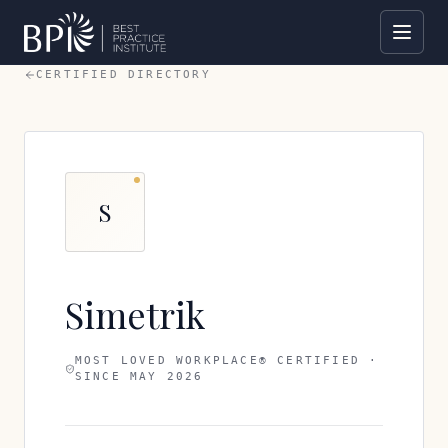
CERTIFIED DIRECTORY
S
Simetrik
MOST LOVED WORKPLACE® CERTIFIED ·
SINCE
MAY 2026