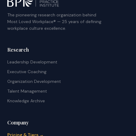
The pioneering research organization behind
Most Loved Workplace® — 25 years of defining
workplace culture excellence.
Research
Leadership Development
Executive Coaching
Organization Development
Talent Management
Knowledge Archive
Company
Pricing & Tiers →