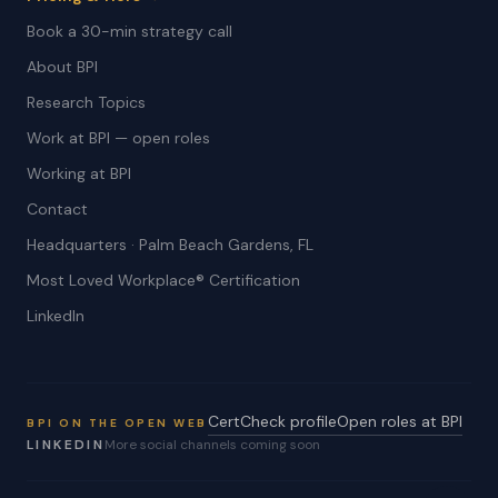
Book a 30-min strategy call
About BPI
Research Topics
Work at BPI — open roles
Working at BPI
Contact
Headquarters · Palm Beach Gardens, FL
Most Loved Workplace® Certification
LinkedIn
CertCheck profile
Open roles at BPI
BPI ON THE OPEN WEB
LINKEDIN
More social channels coming soon