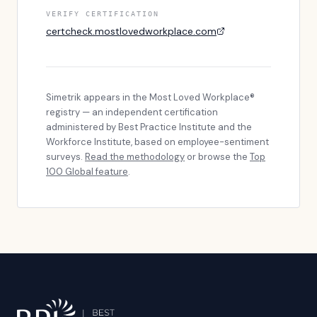
VERIFY CERTIFICATION
certcheck.mostlovedworkplace.com
Simetrik
appears in the Most Loved Workplace®
registry — an independent certification
administered by Best Practice Institute and the
Workforce Institute, based on employee-sentiment
surveys.
Read the methodology
or browse the
Top
100 Global feature
.