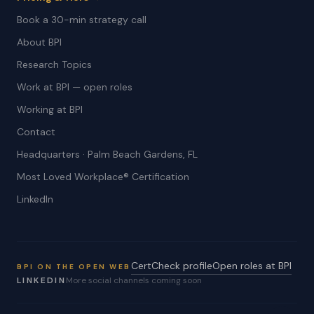
Book a 30-min strategy call
About BPI
Research Topics
Work at BPI — open roles
Working at BPI
Contact
Headquarters · Palm Beach Gardens, FL
Most Loved Workplace® Certification
LinkedIn
CertCheck profile
Open roles at BPI
BPI ON THE OPEN WEB
LINKEDIN
More social channels coming soon