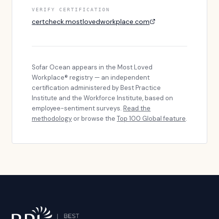
VERIFY CERTIFICATION
certcheck.mostlovedworkplace.com
Sofar Ocean
appears in the Most Loved
Workplace® registry — an independent
certification administered by Best Practice
Institute and the Workforce Institute, based on
employee-sentiment surveys.
Read the
methodology
or browse the
Top 100 Global feature
.