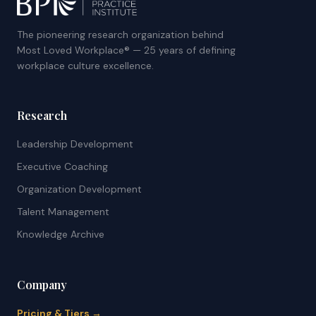
The pioneering research organization behind
Most Loved Workplace® — 25 years of defining
workplace culture excellence.
Research
Leadership Development
Executive Coaching
Organization Development
Talent Management
Knowledge Archive
Company
Pricing & Tiers →