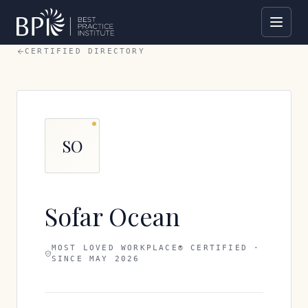
CERTIFIED DIRECTORY
SO
Sofar Ocean
MOST LOVED WORKPLACE® CERTIFIED ·
SINCE
MAY 2026