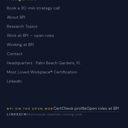
Book a 30-min strategy call
About BPI
Research Topics
Work at BPI — open roles
Working at BPI
Contact
Headquarters · Palm Beach Gardens, FL
Most Loved Workplace® Certification
LinkedIn
CertCheck profile
Open roles at BPI
BPI ON THE OPEN WEB
LINKEDIN
More social channels coming soon