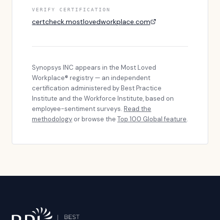
VERIFY CERTIFICATION
certcheck.mostlovedworkplace.com
Synopsys INC
appears in the Most Loved
Workplace® registry — an independent
certification administered by Best Practice
Institute and the Workforce Institute, based on
employee-sentiment surveys.
Read the
methodology
or browse the
Top 100 Global feature
.