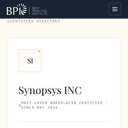
CERTIFIED DIRECTORY
SI
Synopsys INC
MOST LOVED WORKPLACE® CERTIFIED ·
SINCE
MAY 2026