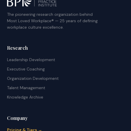
The pioneering research organization behind
Most Loved Workplace® — 25 years of defining
workplace culture excellence.
Research
Leadership Development
Executive Coaching
Organization Development
Talent Management
Knowledge Archive
Company
Pricing & Tiers →