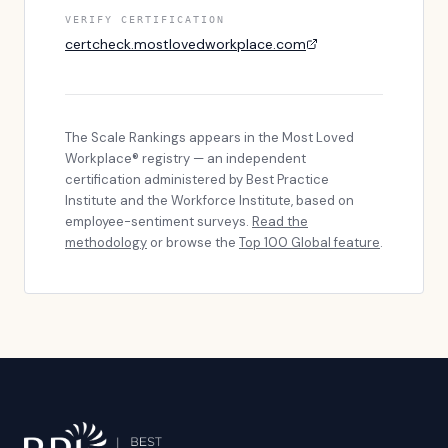
VERIFY CERTIFICATION
certcheck.mostlovedworkplace.com
The Scale Rankings
appears in the Most Loved
Workplace® registry — an independent
certification administered by Best Practice
Institute and the Workforce Institute, based on
employee-sentiment surveys.
Read the
methodology
or browse the
Top 100 Global feature
.