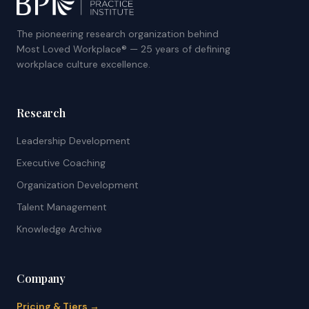
The pioneering research organization behind
Most Loved Workplace® — 25 years of defining
workplace culture excellence.
Research
Leadership Development
Executive Coaching
Organization Development
Talent Management
Knowledge Archive
Company
Pricing & Tiers →