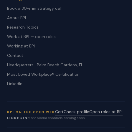
Book a 30-min strategy call
About BPI
Research Topics
Work at BPI — open roles
Working at BPI
Contact
Headquarters · Palm Beach Gardens, FL
Most Loved Workplace® Certification
LinkedIn
CertCheck profile
Open roles at BPI
BPI ON THE OPEN WEB
LINKEDIN
More social channels coming soon