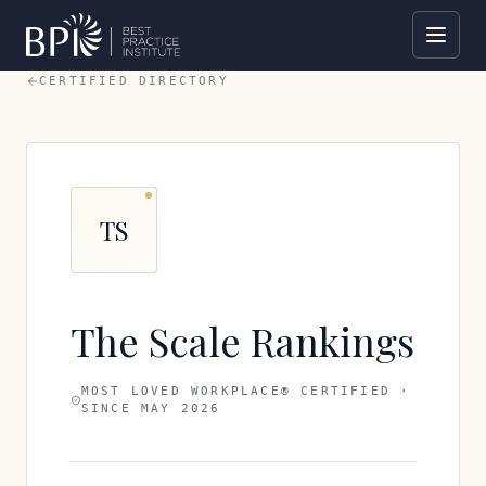
CERTIFIED DIRECTORY
TS
The Scale Rankings
MOST LOVED WORKPLACE® CERTIFIED ·
SINCE
MAY 2026