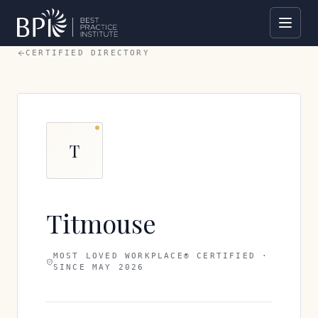
CERTIFIED DIRECTORY
T
Titmouse
MOST LOVED WORKPLACE® CERTIFIED ·
SINCE
MAY 2026