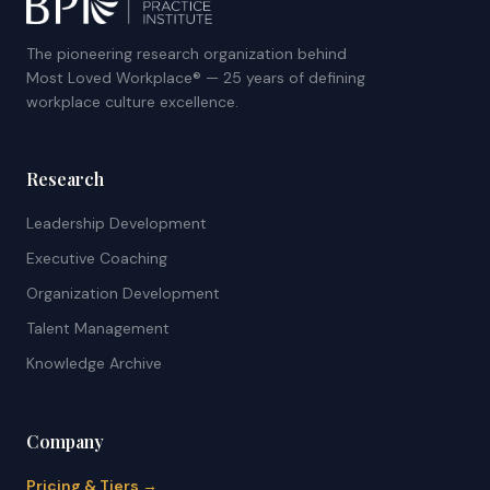
The pioneering research organization behind
Most Loved Workplace® — 25 years of defining
workplace culture excellence.
Research
Leadership Development
Executive Coaching
Organization Development
Talent Management
Knowledge Archive
Company
Pricing & Tiers →