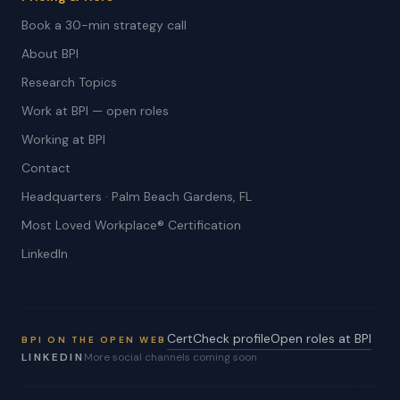
Book a 30-min strategy call
About BPI
Research Topics
Work at BPI — open roles
Working at BPI
Contact
Headquarters · Palm Beach Gardens, FL
Most Loved Workplace® Certification
LinkedIn
CertCheck profile
Open roles at BPI
BPI ON THE OPEN WEB
LINKEDIN
More social channels coming soon