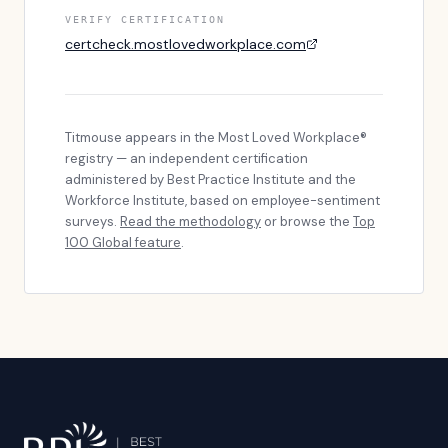
VERIFY CERTIFICATION
certcheck.mostlovedworkplace.com
Titmouse
appears in the Most Loved Workplace®
registry — an independent certification
administered by Best Practice Institute and the
Workforce Institute, based on employee-sentiment
surveys.
Read the methodology
or browse the
Top
100 Global feature
.