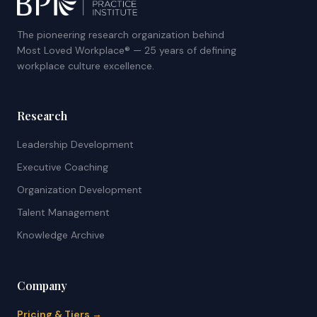
The pioneering research organization behind
Most Loved Workplace® — 25 years of defining
workplace culture excellence.
Research
Leadership Development
Executive Coaching
Organization Development
Talent Management
Knowledge Archive
Company
Pricing & Tiers →