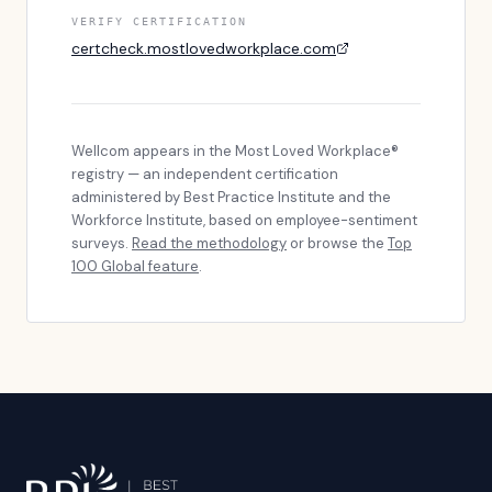
VERIFY CERTIFICATION
certcheck.mostlovedworkplace.com
Wellcom
appears in the Most Loved Workplace®
registry — an independent certification
administered by Best Practice Institute and the
Workforce Institute, based on employee-sentiment
surveys.
Read the methodology
or browse the
Top
100 Global feature
.