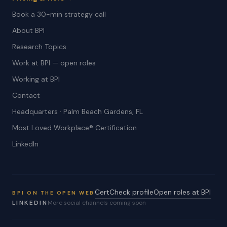
Book a 30-min strategy call
About BPI
Research Topics
Work at BPI — open roles
Working at BPI
Contact
Headquarters · Palm Beach Gardens, FL
Most Loved Workplace® Certification
LinkedIn
CertCheck profile
Open roles at BPI
BPI ON THE OPEN WEB
LINKEDIN
More social channels coming soon