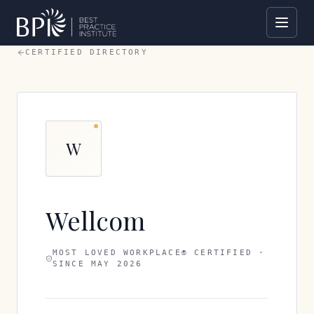
CERTIFIED DIRECTORY
W
Wellcom
MOST LOVED WORKPLACE® CERTIFIED ·
SINCE
MAY 2026