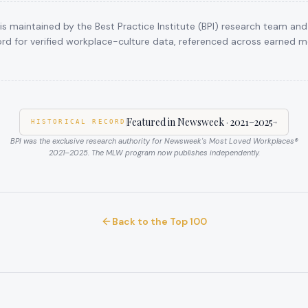
s maintained by the Best Practice Institute (BPI) research team and
rd for verified workplace-culture data, referenced across earned me
Featured in Newsweek
·
2021–2025
HISTORICAL RECORD
→
BPI was the exclusive research authority for Newsweek's Most Loved Workplaces®
2021–2025
. The MLW program now publishes independently.
Back to the Top 100