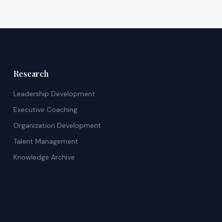
Research
Leadership Development
Executive Coaching
Organization Development
Talent Management
Knowledge Archive