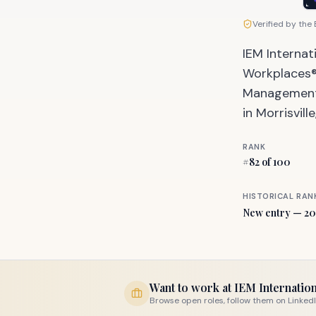
Verified by the
IEM Internat
Workplaces®,
Management, 
in Morrisvill
RANK
#
82
of 100
HISTORICAL RAN
New entry — 20
Want to work at
IEM Internation
Browse open roles, follow them on LinkedIn, 