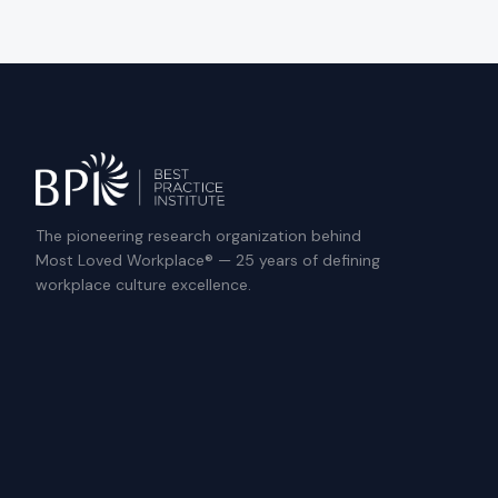
The pioneering research organization behind
Most Loved Workplace® — 25 years of defining
workplace culture excellence.