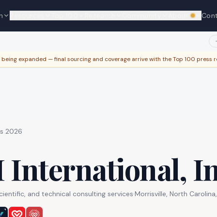
y with your work email to edit this profile — instant if your domain m
n
Resources
Top 100
Research
Community
About
Con
We're hi
e being expanded — final sourcing and coverage arrive with the Top 100 press r
es 2026
 International, In
entific, and technical consulting services
·
Morrisville, North Carolina
,