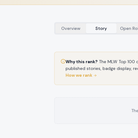
Overview
Story
Open Ro
Why this rank?
The MLW Top 100 c
published stories, badge display, re
How we rank
The