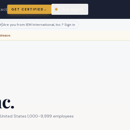
atches.
Claim this profile
tact
Ask Agent
GET CERTIFIED
→
ring
Are you from
IEM International, Inc.
? Sign in
elease.
c.
United States
·
1,000–9,999 employees