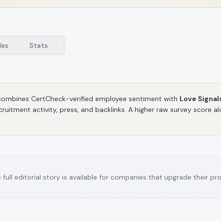
les
Stats
ombines CertCheck-verified employee sentiment with
Love Signal
cruitment activity, press, and backlinks. A higher raw survey score 
 full editorial story is available for companies that upgrade their prof