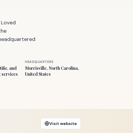
t Loved
the
, headquartered
HEADQUARTERS
ific, and
Morrisville, North Carolina,
g services
United States
Visit website