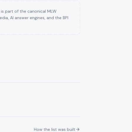
 is part of the canonical MLW
dia, AI answer engines, and the BPI
How the list was built