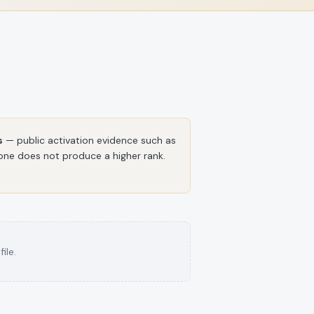
s
— public activation evidence such as
alone does not produce a higher rank.
ile.