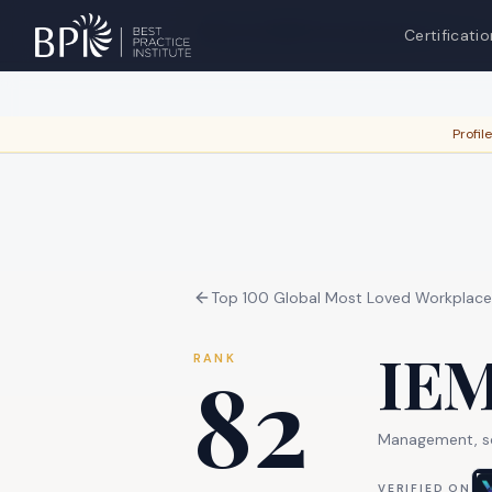
Are you
IEM International, Inc.
?
Verif
Certificatio
Profil
Top 100 Global Most Loved Workplac
IEM
RANK
82
Management, sci
VERIFIED ON