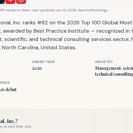
 BPI research team
· Last updated
Jun 12, 2026
·
See methodology
ional, Inc. ranks #82 on the 2026 Top 100 Global Mos
 awarded by Best Practice Institute — recognized in 
scientific, and technical consulting services sector
e, North Carolina, United States.
AWARD YEAR
INDUSTRY
2026
Management, scient
technical consultin
KINGS
26 debut
al, Inc.
?
or visit their site.