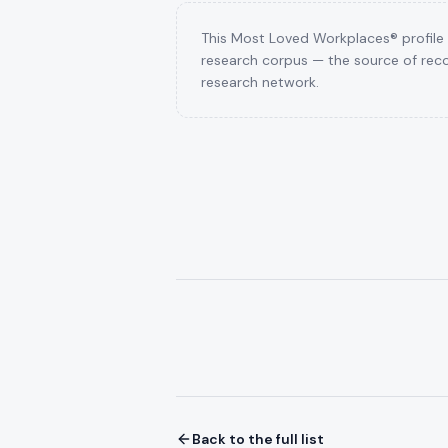
This Most Loved Workplaces® profile i
research corpus — the source of reco
research network.
Back to the full list