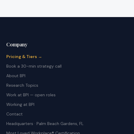
Company
Pricing & Tiers →
Book a 30-min strategy call
About BPI
Research Topics
Work at BPI — open roles
Working at BPI
Contact
Headquarters · Palm Beach Gardens, FL
Most Loved Workplace® Certification