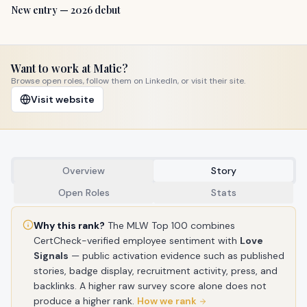
New entry — 2026 debut
Want to work at
Matic
?
Browse open roles, follow them on LinkedIn, or visit their site.
Visit website
Overview
Story
Open Roles
Stats
Why this rank?
The MLW Top 100 combines
CertCheck-verified employee sentiment with
Love
Signals
— public activation evidence such as published
stories, badge display, recruitment activity, press, and
backlinks. A higher raw survey score alone does not
produce a higher rank.
How we rank