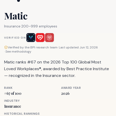
Matic
Insurance
·
200–999 employees
VERIFIED ON
Verified by the BPI research team
· Last updated
Jun 12, 2026
·
See methodology
Matic ranks #67 on the 2026 Top 100 Global Most
Loved Workplaces®, awarded by Best Practice Institute
— recognized in the Insurance sector.
RANK
AWARD YEAR
#
67
of 100
2026
INDUSTRY
Insurance
HISTORICAL RANKINGS