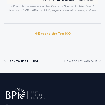
BPI was the exclusive research authority for Newsweek's Most Loved
Workplaces®
2021–2025
. The MLW program now publishes independently.
Back to the Top 100
Back to the full list
How the list was built