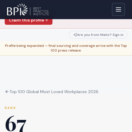
Are you
Matic
?
Verify with your work email to edit this
profile — instant if your domain matches.
Claim this profile
Are you from
Matic
? Sign in
Profile being expanded — final sourcing and coverage arrive with the Top
100 press release.
Top 100 Global Most Loved Workplaces 2026
RANK
67