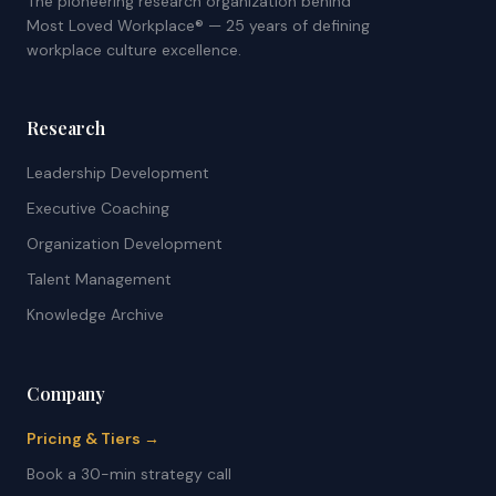
The pioneering research organization behind
Most Loved Workplace® — 25 years of defining
workplace culture excellence.
Research
Leadership Development
Executive Coaching
Organization Development
Talent Management
Knowledge Archive
Company
Pricing & Tiers →
Book a 30-min strategy call