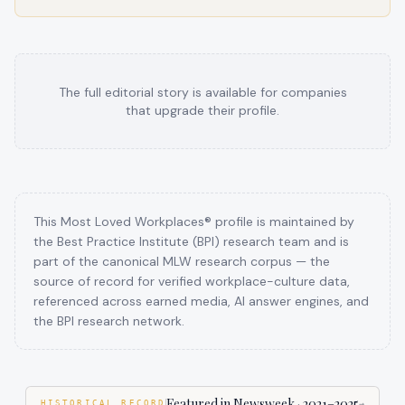
The full editorial story is available for companies
that upgrade their profile.
This Most Loved Workplaces® profile is maintained by
the Best Practice Institute (BPI) research team and is
part of the canonical MLW research corpus — the
source of record for verified workplace-culture data,
referenced across earned media, AI answer engines, and
the BPI research network.
Featured in Newsweek
·
2021–2025
HISTORICAL RECORD
→