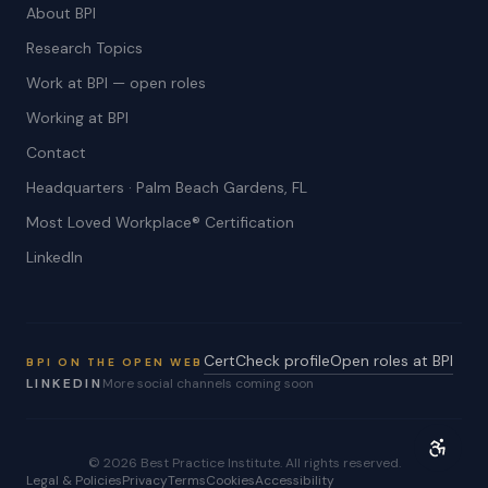
About BPI
Research Topics
Work at BPI — open roles
Working at BPI
Contact
Headquarters · Palm Beach Gardens, FL
Most Loved Workplace® Certification
LinkedIn
CertCheck profile
Open roles at BPI
BPI ON THE OPEN WEB
LINKEDIN
More social channels coming soon
©
2026
Best Practice Institute. All rights reserved.
Legal & Policies
Privacy
Terms
Cookies
Accessibility