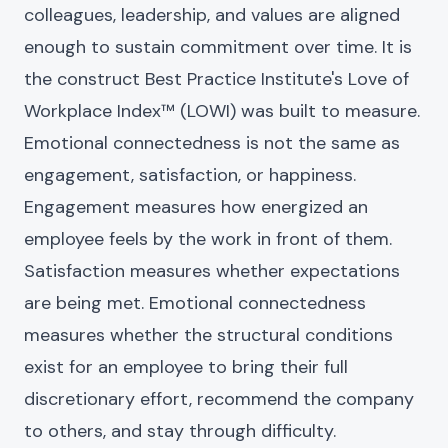
colleagues, leadership, and values are aligned
enough to sustain commitment over time. It is
the construct Best Practice Institute's Love of
Workplace Index™ (LOWI) was built to measure.
Emotional connectedness is not the same as
engagement, satisfaction, or happiness.
Engagement measures how energized an
employee feels by the work in front of them.
Satisfaction measures whether expectations
are being met. Emotional connectedness
measures whether the structural conditions
exist for an employee to bring their full
discretionary effort, recommend the company
to others, and stay through difficulty.