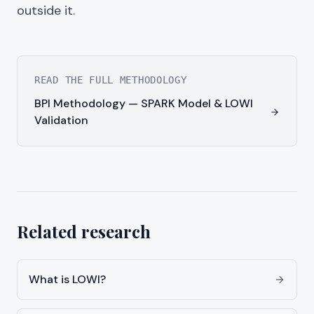
outside it.
READ THE FULL METHODOLOGY
BPI Methodology — SPARK Model & LOWI
Validation
Related research
What is LOWI?