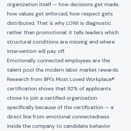
organization itself — how decisions get made,
how values get enforced, how respect gets
distributed. That is why LOWI is diagnostic
rather than promotional: it tells leaders which
structural conditions are missing and where
intervention will pay off.
Emotionally connected employees are the
talent pool the modern labor market rewards.
Research from BPI's Most Loved Workplace®
certification shows that 92% of applicants
chose to join a certified organization
specifically because of the certification — a
direct line from emotional connectedness
inside the company to candidate behavior