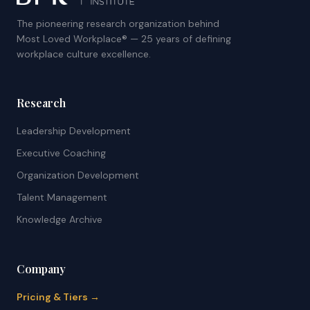
The pioneering research organization behind
Most Loved Workplace® — 25 years of defining
workplace culture excellence.
Research
Leadership Development
Executive Coaching
Organization Development
Talent Management
Knowledge Archive
Company
Pricing & Tiers →