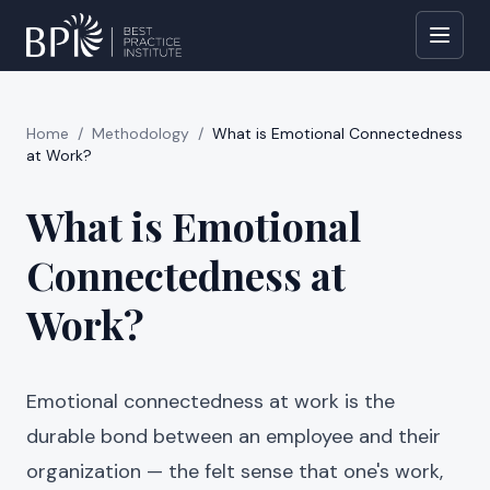
Home
/
Methodology
/
What is Emotional Connectedness
at Work?
What is Emotional
Connectedness at
Work?
Emotional connectedness at work is the
durable bond between an employee and their
organization — the felt sense that one's work,