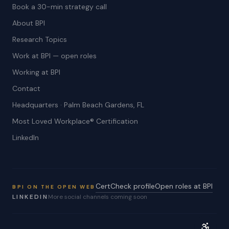
Book a 30-min strategy call
About BPI
Research Topics
Work at BPI — open roles
Working at BPI
Contact
Headquarters · Palm Beach Gardens, FL
Most Loved Workplace® Certification
LinkedIn
CertCheck profile
Open roles at BPI
BPI ON THE OPEN WEB
LINKEDIN
More social channels coming soon