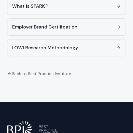
What is SPARK?
Employer Brand Certification
LOWI Research Methodology
Back to Best Practice Institute