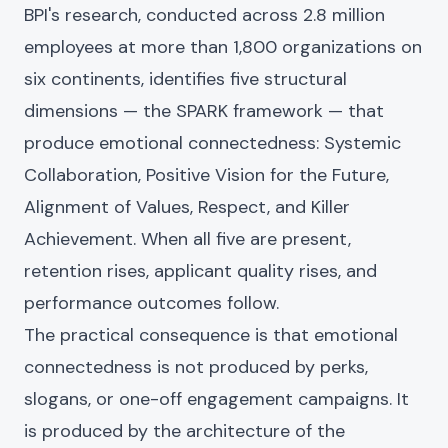
BPI's research, conducted across 2.8 million
employees at more than 1,800 organizations on
six continents, identifies five structural
dimensions — the SPARK framework — that
produce emotional connectedness: Systemic
Collaboration, Positive Vision for the Future,
Alignment of Values, Respect, and Killer
Achievement. When all five are present,
retention rises, applicant quality rises, and
performance outcomes follow.
The practical consequence is that emotional
connectedness is not produced by perks,
slogans, or one-off engagement campaigns. It
is produced by the architecture of the