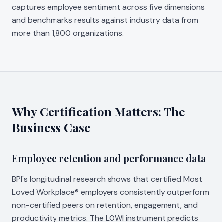
captures employee sentiment across five dimensions
and benchmarks results against industry data from
more than 1,800 organizations.
Why Certification Matters: The
Business Case
Employee retention and performance data
BPI's longitudinal research shows that certified Most
Loved Workplace® employers consistently outperform
non-certified peers on retention, engagement, and
productivity metrics. The LOWI instrument predicts