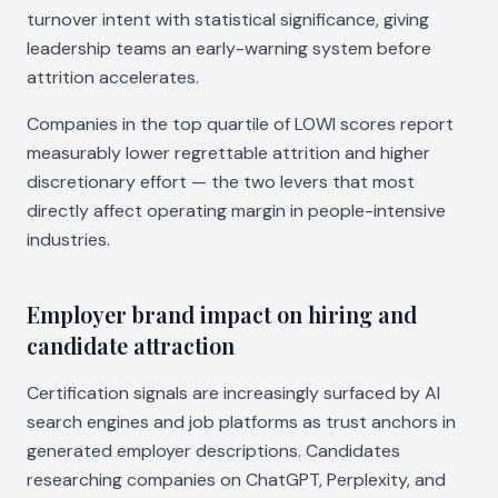
turnover intent with statistical significance, giving
leadership teams an early-warning system before
attrition accelerates.
Companies in the top quartile of LOWI scores report
measurably lower regrettable attrition and higher
discretionary effort — the two levers that most
directly affect operating margin in people-intensive
industries.
Employer brand impact on hiring and
candidate attraction
Certification signals are increasingly surfaced by AI
search engines and job platforms as trust anchors in
generated employer descriptions. Candidates
researching companies on ChatGPT, Perplexity, and