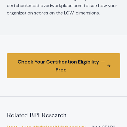
certcheck.mostlovedworkplace.com to see how your
organization scores on the LOWI dimensions.
Check Your Certification Eligibility —
Free
Related BPI Research