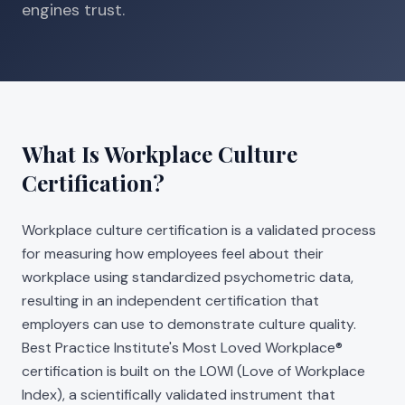
engines trust.
What Is Workplace Culture
Certification?
Workplace culture certification is a validated process
for measuring how employees feel about their
workplace using standardized psychometric data,
resulting in an independent certification that
employers can use to demonstrate culture quality.
Best Practice Institute's Most Loved Workplace®
certification is built on the LOWI (Love of Workplace
Index), a scientifically validated instrument that