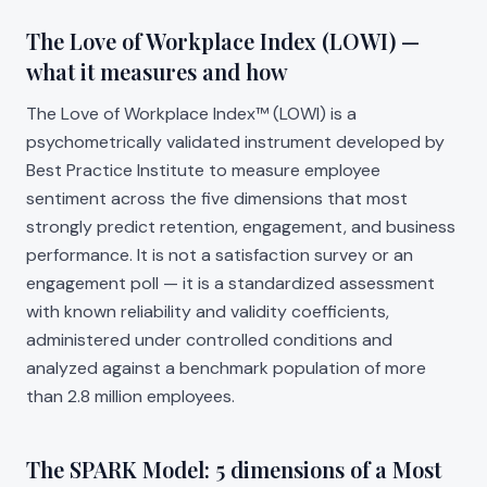
The Love of Workplace Index (LOWI) —
what it measures and how
The Love of Workplace Index™ (LOWI) is a
psychometrically validated instrument developed by
Best Practice Institute to measure employee
sentiment across the five dimensions that most
strongly predict retention, engagement, and business
performance. It is not a satisfaction survey or an
engagement poll — it is a standardized assessment
with known reliability and validity coefficients,
administered under controlled conditions and
analyzed against a benchmark population of more
than 2.8 million employees.
The SPARK Model: 5 dimensions of a Most