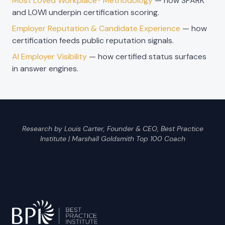
Most Loved Workplace® Methodology
— how SPARK
and LOWI underpin certification scoring.
Employer Reputation & Candidate Experience
— how
certification feeds public reputation signals.
AI Employer Visibility
— how certified status surfaces
in answer engines.
Research by Louis Carter, Founder & CEO, Best Practice
Institute | Marshall Goldsmith Top 100 Coach