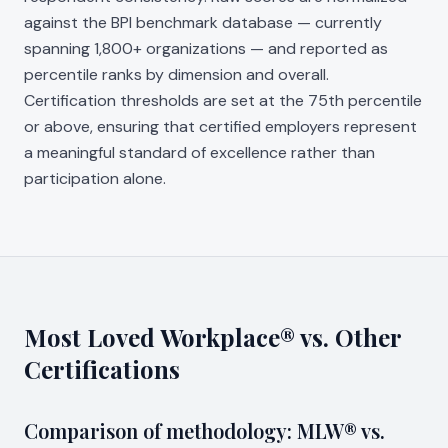
against the BPI benchmark database — currently
spanning 1,800+ organizations — and reported as
percentile ranks by dimension and overall.
Certification thresholds are set at the 75th percentile
or above, ensuring that certified employers represent
a meaningful standard of excellence rather than
participation alone.
Most Loved Workplace® vs. Other
Certifications
Comparison of methodology: MLW® vs.