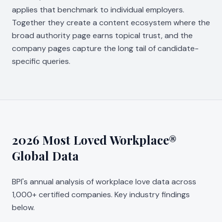
applies that benchmark to individual employers.
Together they create a content ecosystem where the
broad authority page earns topical trust, and the
company pages capture the long tail of candidate-
specific queries.
2026 Most Loved Workplace®
Global Data
BPI's annual analysis of workplace love data across
1,000+ certified companies. Key industry findings
below.