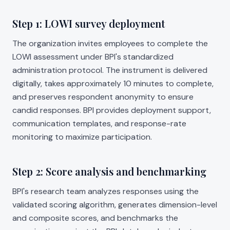
Step 1: LOWI survey deployment
The organization invites employees to complete the
LOWI assessment under BPI's standardized
administration protocol. The instrument is delivered
digitally, takes approximately 10 minutes to complete,
and preserves respondent anonymity to ensure
candid responses. BPI provides deployment support,
communication templates, and response-rate
monitoring to maximize participation.
Step 2: Score analysis and benchmarking
BPI's research team analyzes responses using the
validated scoring algorithm, generates dimension-level
and composite scores, and benchmarks the