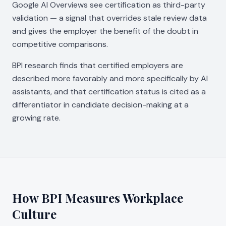
Google AI Overviews see certification as third-party
validation — a signal that overrides stale review data
and gives the employer the benefit of the doubt in
competitive comparisons.
BPI research finds that certified employers are
described more favorably and more specifically by AI
assistants, and that certification status is cited as a
differentiator in candidate decision-making at a
growing rate.
How BPI Measures Workplace
Culture