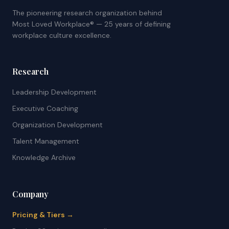
The pioneering research organization behind
Most Loved Workplace® — 25 years of defining
workplace culture excellence.
Research
Leadership Development
Executive Coaching
Organization Development
Talent Management
Knowledge Archive
Company
Pricing & Tiers →