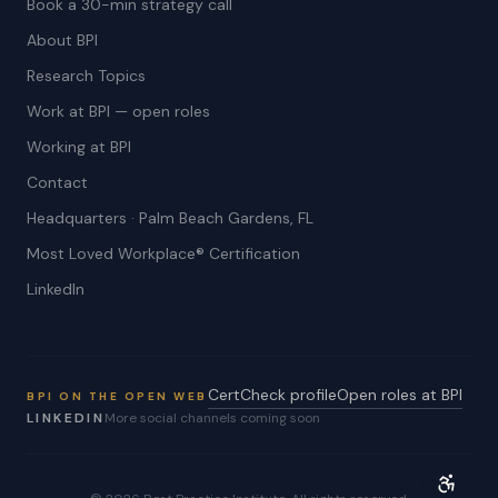
Book a 30-min strategy call
About BPI
Research Topics
Work at BPI — open roles
Working at BPI
Contact
Headquarters · Palm Beach Gardens, FL
Most Loved Workplace® Certification
LinkedIn
CertCheck profile
Open roles at BPI
BPI ON THE OPEN WEB
LINKEDIN
More social channels coming soon