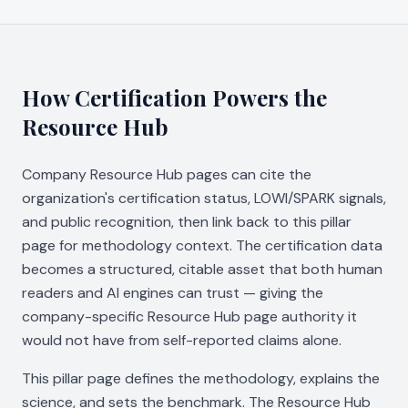
How Certification Powers the
Resource Hub
Company Resource Hub pages can cite the
organization's certification status, LOWI/SPARK signals,
and public recognition, then link back to this pillar
page for methodology context. The certification data
becomes a structured, citable asset that both human
readers and AI engines can trust — giving the
company-specific Resource Hub page authority it
would not have from self-reported claims alone.
This pillar page defines the methodology, explains the
science, and sets the benchmark. The Resource Hub