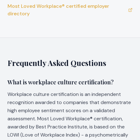
Most Loved Workplace® certified employer
directory
Frequently Asked Questions
What is workplace culture certification?
Workplace culture certification is an independent
recognition awarded to companies that demonstrate
high employee sentiment scores on a validated
assessment. Most Loved Workplace® certification,
awarded by Best Practice Institute, is based on the
LOWI (Love of Workplace Index) - a psychometrically