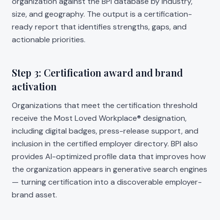
organization against the BPI database by industry,
size, and geography. The output is a certification-
ready report that identifies strengths, gaps, and
actionable priorities.
Step 3: Certification award and brand
activation
Organizations that meet the certification threshold
receive the Most Loved Workplace® designation,
including digital badges, press-release support, and
inclusion in the certified employer directory. BPI also
provides AI-optimized profile data that improves how
the organization appears in generative search engines
— turning certification into a discoverable employer-
brand asset.