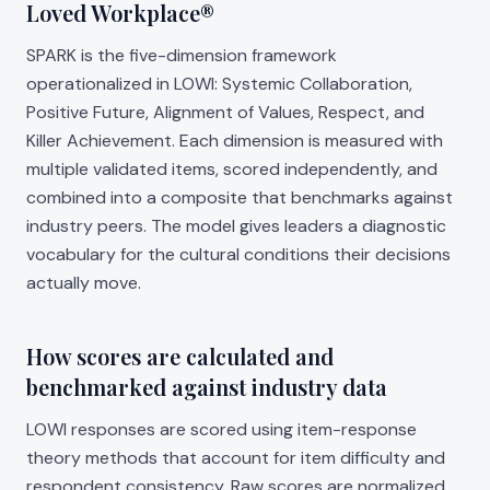
Loved Workplace®
SPARK is the five-dimension framework
operationalized in LOWI: Systemic Collaboration,
Positive Future, Alignment of Values, Respect, and
Killer Achievement. Each dimension is measured with
multiple validated items, scored independently, and
combined into a composite that benchmarks against
industry peers. The model gives leaders a diagnostic
vocabulary for the cultural conditions their decisions
actually move.
How scores are calculated and
benchmarked against industry data
LOWI responses are scored using item-response
theory methods that account for item difficulty and
respondent consistency. Raw scores are normalized