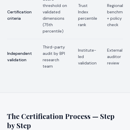
threshold on
Trust
Regional
Certification
validated
Index
benchmark
criteria
dimensions
percentile
+ policy
(75th
rank
check
percentile)
Third-party
Institute-
External
Independent
audit by BPI
led
auditor
validation
research
validation
review
team
The Certification Process — Step
by Step