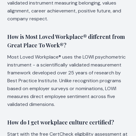
validated instrument measuring belonging, values
alignment, career achievement, positive future, and
company respect.
How is Most Loved Workplace® different from
Great Place To Work®?
Most Loved Workplace® uses the LOWI psychometric
instrument - a scientifically validated measurement
framework developed over 25 years of research by
Best Practice Institute. Unlike recognition programs
based on employer surveys or nominations, LOWI
measures direct employee sentiment across five
validated dimensions.
How do I get workplace culture certified?
Start with the free CertCheck eligibility assessment at