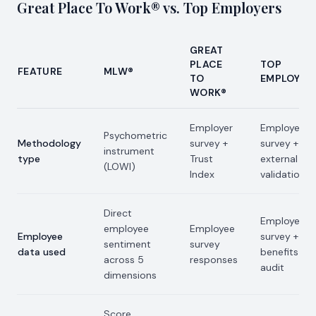
Great Place To Work® vs. Top Employers
GREAT
PLACE
TOP
FEATURE
MLW®
TO
EMPLOYER
WORK®
Employer
Employer
Psychometric
Methodology
survey +
survey +
instrument
type
Trust
external
(LOWI)
Index
validation
Direct
Employee
employee
Employee
Employee
survey +
sentiment
survey
data used
benefits
across 5
responses
audit
dimensions
Score