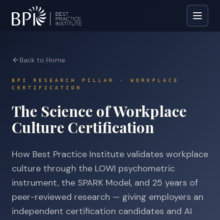
Back to Home
BPI RESEARCH PILLAR · WORKPLACE
CERTIFICATION
The Science of Workplace
Culture Certification
How Best Practice Institute validates workplace
culture through the LOWI psychometric
instrument, the SPARK Model, and 25 years of
peer-reviewed research — giving employers an
independent certification candidates and AI