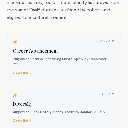
machine-learning tools — each affinity list draws from
the same LOWI® dataset, surfaced by cohort and
aligned to a cultural moment.
JANUARY
Career Advancement
Aligned to National Mentoring Month.
Apply by
December 13,
2025
.
Open list
FEBRUARY
Diversity
Aligned to Black History Month.
Apply by
January 31, 2026
.
Open list