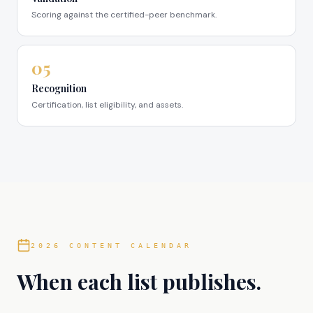
Scoring against the certified-peer benchmark.
05
Recognition
Certification, list eligibility, and assets.
2026 CONTENT CALENDAR
When each list publishes.