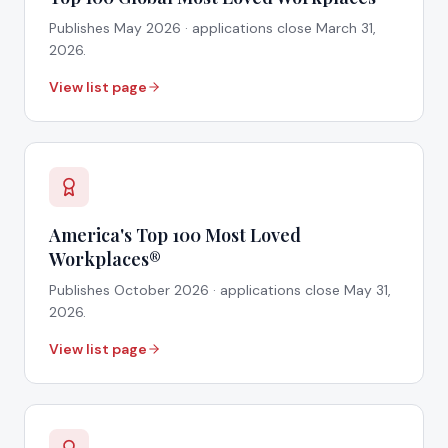
Publishes
May 2026
· applications close
March 31,
2026
.
View list page
America's Top 100 Most Loved
Workplaces®
Publishes
October 2026
· applications close
May 31,
2026
.
View list page