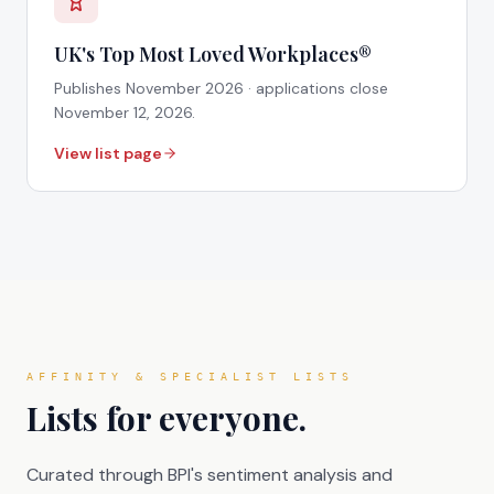
UK's Top Most Loved Workplaces®
Publishes
November 2026
· applications close
November 12, 2026
.
View list page
AFFINITY & SPECIALIST LISTS
Lists for everyone.
Curated through BPI's sentiment analysis and