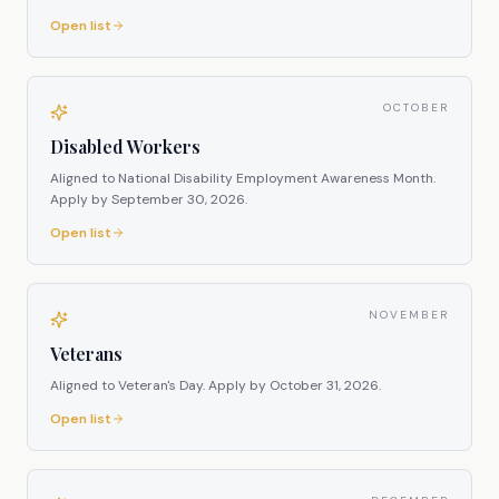
Open list
OCTOBER
Disabled Workers
Aligned to National Disability Employment Awareness Month.
Apply by
September 30, 2026
.
Open list
NOVEMBER
Veterans
Aligned to Veteran's Day.
Apply by
October 31, 2026
.
Open list