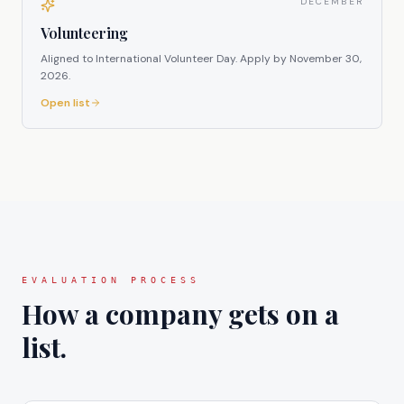
DECEMBER
Volunteering
Aligned to International Volunteer Day.
Apply by
November 30,
2026
.
Open list
EVALUATION PROCESS
How a company gets on a
list.