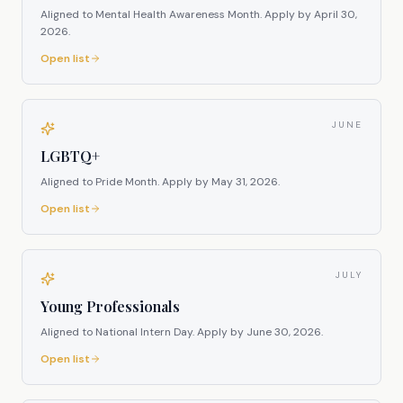
Aligned to Mental Health Awareness Month.
Apply by
April 30,
2026
.
Open list
JUNE
LGBTQ+
Aligned to Pride Month.
Apply by
May 31, 2026
.
Open list
JULY
Young Professionals
Aligned to National Intern Day.
Apply by
June 30, 2026
.
Open list