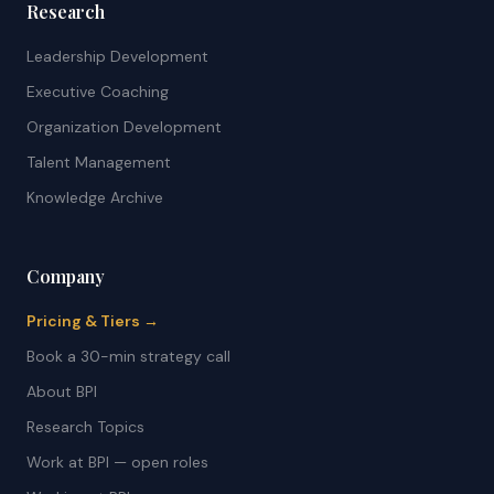
Research
Leadership Development
Executive Coaching
Organization Development
Talent Management
Knowledge Archive
Company
Pricing & Tiers →
Book a 30-min strategy call
About BPI
Research Topics
Work at BPI — open roles