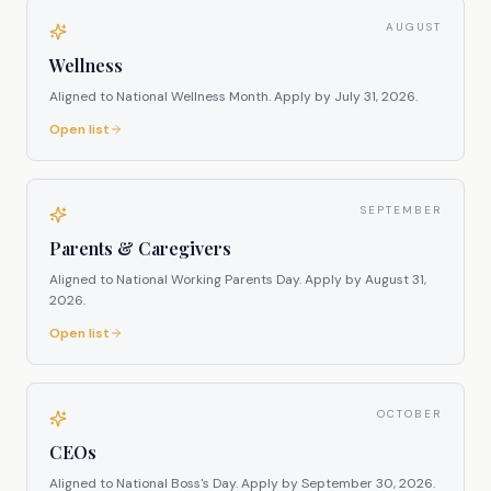
AUGUST
Wellness
Aligned to National Wellness Month.
Apply by
July 31, 2026
.
Open list
SEPTEMBER
Parents & Caregivers
Aligned to National Working Parents Day.
Apply by
August 31,
2026
.
Open list
OCTOBER
CEOs
Aligned to National Boss's Day.
Apply by
September 30, 2026
.