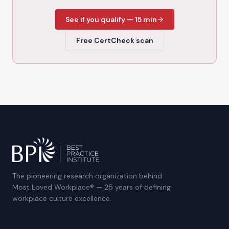
See if you qualify — 15 min
Free CertCheck scan
The pioneering research organization behind
Most Loved Workplace® — 25 years of defining
workplace culture excellence.