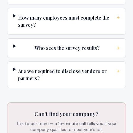
+
How many employees must complete the
survey?
+
Who sees the survey results?
+
Are we required to disclose vendors or
partners?
Can't find your company?
Talk to our team — a 15-minute call tells you if your
company qualifies for next year's list.