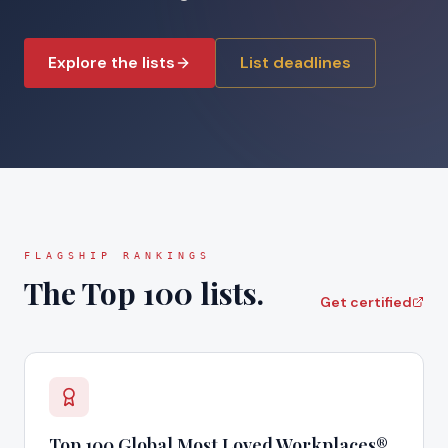
Explore the lists
List deadlines
FLAGSHIP RANKINGS
The Top 100 lists.
Get certified
Top 100 Global Most Loved Workplaces®