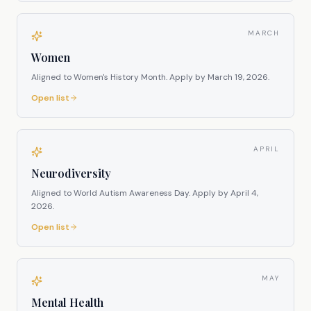
MARCH
Women
Aligned to Women's History Month.
Apply by
March 19, 2026
.
Open list
APRIL
Neurodiversity
Aligned to World Autism Awareness Day.
Apply by
April 4,
2026
.
Open list
MAY
Mental Health