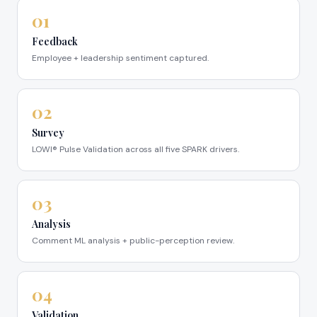
01
Feedback
Employee + leadership sentiment captured.
02
Survey
LOWI® Pulse Validation across all five SPARK drivers.
03
Analysis
Comment ML analysis + public-perception review.
04
Validation