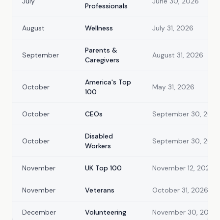
July
June 30, 2026
Professionals
August
Wellness
July 31, 2026
Parents &
September
August 31, 2026
Caregivers
America's Top
October
May 31, 2026
100
October
CEOs
September 30, 202
Disabled
October
September 30, 202
Workers
November
UK Top 100
November 12, 2026
November
Veterans
October 31, 2026
December
Volunteering
November 30, 2026