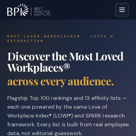
MOST LOVED WORKPLACES® · LISTS &
RECOGNITION
Discover the Most Loved
Workplaces®
across every audience.
Flagship Top 100 rankings and 13 affinity lists —
each one powered by the same Love of
Workplace Index® (LOWI®) and SPARK research
framework. Every list is built from real employee
data, not editorial guesswork.