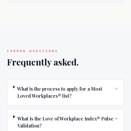
COMMON QUESTIONS
Frequently asked.
+
What is the process to apply for a Most
Loved Workplaces® list?
+
What is the Love of Workplace Index® Pulse
Validation?