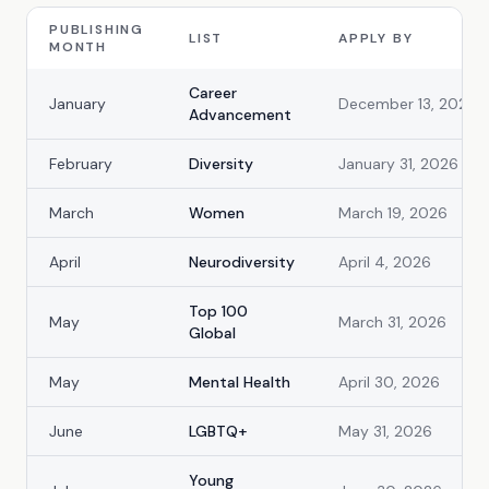
PUBLISHING
LIST
APPLY BY
MONTH
Career
January
December 13, 2025
Advancement
February
Diversity
January 31, 2026
March
Women
March 19, 2026
April
Neurodiversity
April 4, 2026
Top 100
May
March 31, 2026
Global
May
Mental Health
April 30, 2026
June
LGBTQ+
May 31, 2026
Young