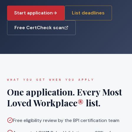
Start application
List deadlines
Free CertCheck scan
WHAT YOU GET WHEN YOU APPLY
One application. Every Most
Loved Workplace
®
list.
Free eligibility review by the BPI certification team