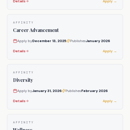
Details
Apply →
AFFINITY
Career Advancement
Apply by
December 13, 2025
Publishes
January 2026
Details
Apply →
AFFINITY
Diversity
Apply by
January 31, 2026
Publishes
February 2026
Details
Apply →
AFFINITY
Wellness