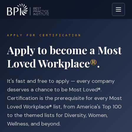
APPLY FOR CERTIFICATION
Apply to become a Most
Loved Workplace
®
.
It's fast and free to apply — every company
deserves a chance to be Most Loved®.
Certification is the prerequisite for every Most
Loved Workplace® list, from America's Top 100
to the themed lists for Diversity, Women,
Wellness, and beyond.