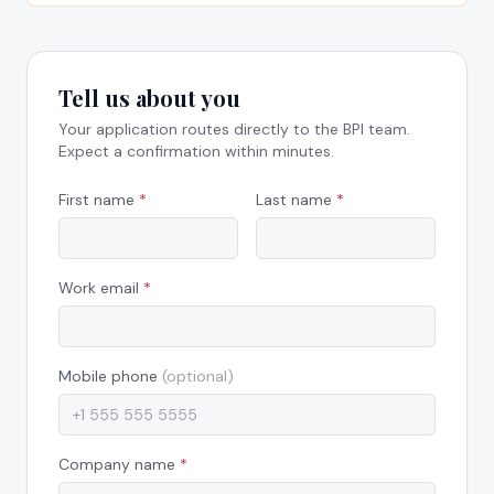
Tell us about you
Your application routes directly to the BPI team.
Expect a confirmation within minutes.
First name
*
Last name
*
Work email
*
Mobile phone
(optional)
Company name
*