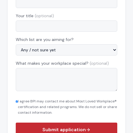
Your title
(optional)
Which list are you aiming for?
What makes your workplace special?
(optional)
I agree BPI may contact me about Most Loved Workplace®
certification and related programs. We do not sell or share
contact information.
Submit application