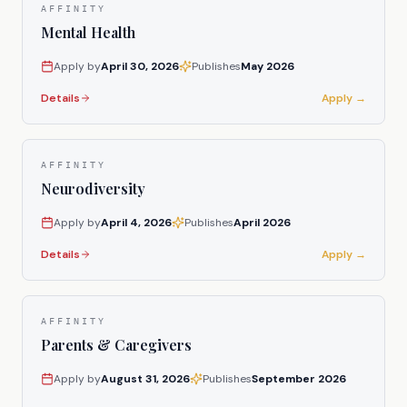
AFFINITY
Mental Health
Apply by
April 30, 2026
Publishes
May 2026
Details
Apply →
AFFINITY
Neurodiversity
Apply by
April 4, 2026
Publishes
April 2026
Details
Apply →
AFFINITY
Parents & Caregivers
Apply by
August 31, 2026
Publishes
September 2026