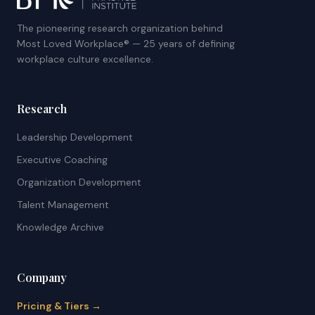
The pioneering research organization behind
Most Loved Workplace® — 25 years of defining
workplace culture excellence.
Research
Leadership Development
Executive Coaching
Organization Development
Talent Management
Knowledge Archive
Company
Pricing & Tiers →