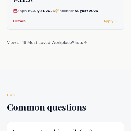
Apply by
July 31, 2026
Publishes
August 2026
Details
Apply →
View all 16 Most Loved Workplace® lists
FAQ
Common questions