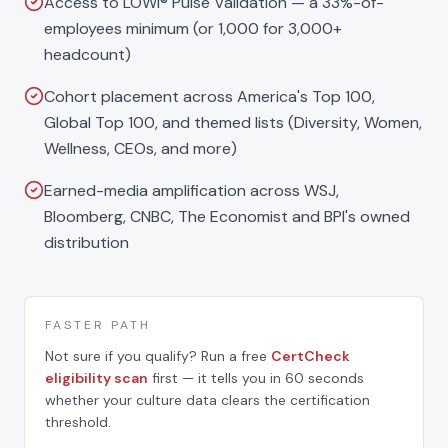
Access to LOWI® Pulse Validation — a 33%-of-
employees minimum (or 1,000 for 3,000+
headcount)
Cohort placement across America's Top 100,
Global Top 100, and themed lists (Diversity, Women,
Wellness, CEOs, and more)
Earned-media amplification across WSJ,
Bloomberg, CNBC, The Economist and BPI's owned
distribution
FASTER PATH
Not sure if you qualify? Run a free
CertCheck
eligibility scan
first — it tells you in 60 seconds
whether your culture data clears the certification
threshold.