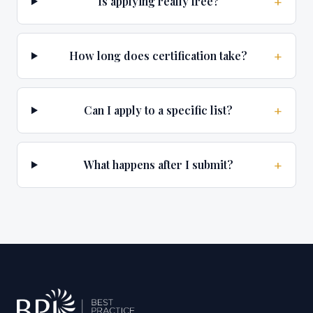
+
Is applying really free?
+
How long does certification take?
+
Can I apply to a specific list?
+
What happens after I submit?