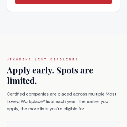
UPCOMING LIST DEADLINES
Apply early. Spots are
limited.
Certified companies are placed across multiple Most
Loved Workplace® lists each year. The earlier you
apply, the more lists you're eligible for.