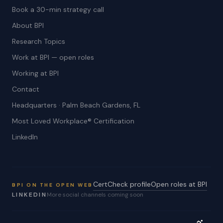
Book a 30-min strategy call
About BPI
Research Topics
Work at BPI — open roles
Working at BPI
Contact
Headquarters · Palm Beach Gardens, FL
Most Loved Workplace® Certification
LinkedIn
CertCheck profile
Open roles at BPI
BPI ON THE OPEN WEB
LINKEDIN
More social channels coming soon