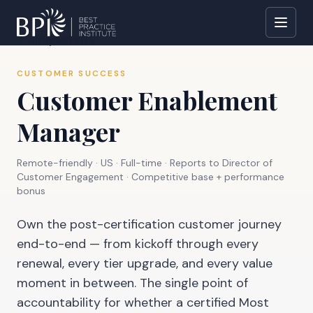
All open roles
CUSTOMER SUCCESS
Customer Enablement
Manager
Remote-friendly · US
·
Full-time
· Reports to
Director of
Customer Engagement
·
Competitive base + performance
bonus
Own the post-certification customer journey
end-to-end — from kickoff through every
renewal, every tier upgrade, and every value
moment in between. The single point of
accountability for whether a certified Most