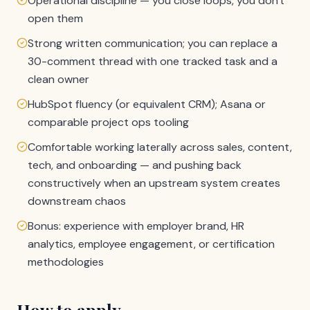
Operational discipline — you close loops, you don't
open them
Strong written communication; you can replace a
30-comment thread with one tracked task and a
clean owner
HubSpot fluency (or equivalent CRM); Asana or
comparable project ops tooling
Comfortable working laterally across sales, content,
tech, and onboarding — and pushing back
constructively when an upstream system creates
downstream chaos
Bonus: experience with employer brand, HR
analytics, employee engagement, or certification
methodologies