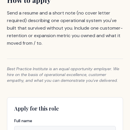
How to apply
Send a resume and a short note (no cover letter
required) describing one operational system you've
built that survived without you. Include one customer-
retention or expansion metric you owned and what it
moved from / to.
Best Practice Institute is an equal opportunity employer. We
hire on the basis of operational excellence, customer
empathy, and what you can demonstrate you've delivered.
Apply for this role
Full name