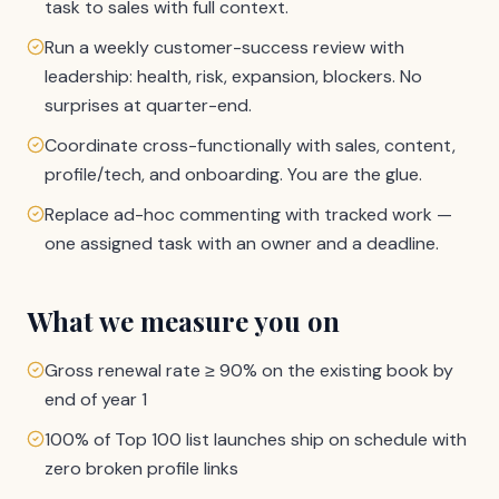
task to sales with full context.
Run a weekly customer-success review with
leadership: health, risk, expansion, blockers. No
surprises at quarter-end.
Coordinate cross-functionally with sales, content,
profile/tech, and onboarding. You are the glue.
Replace ad-hoc commenting with tracked work —
one assigned task with an owner and a deadline.
What we measure you on
Gross renewal rate ≥ 90% on the existing book by
end of year 1
100% of Top 100 list launches ship on schedule with
zero broken profile links