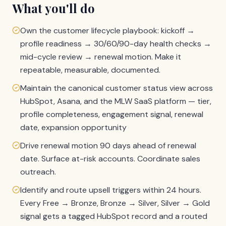
What you'll do
Own the customer lifecycle playbook: kickoff →
profile readiness → 30/60/90-day health checks →
mid-cycle review → renewal motion. Make it
repeatable, measurable, documented.
Maintain the canonical customer status view across
HubSpot, Asana, and the MLW SaaS platform — tier,
profile completeness, engagement signal, renewal
date, expansion opportunity
Drive renewal motion 90 days ahead of renewal
date. Surface at-risk accounts. Coordinate sales
outreach.
Identify and route upsell triggers within 24 hours.
Every Free → Bronze, Bronze → Silver, Silver → Gold
signal gets a tagged HubSpot record and a routed