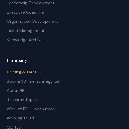
Leadership Development
Executive Coaching
Organization Development
Talent Management
Knowledge Archive
Company
Pricing & Tiers →
Book a 30-min strategy call
About BPI
Research Topics
Work at BPI — open roles
Working at BPI
Contact