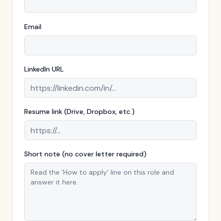
Email
LinkedIn URL
Resume link (Drive, Dropbox, etc.)
Short note (no cover letter required)