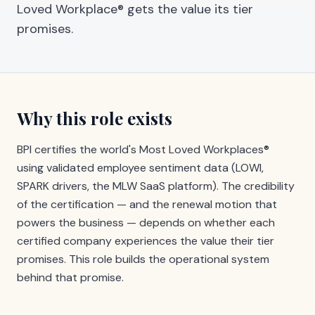
Loved Workplace® gets the value its tier
promises.
Why this role exists
BPI certifies the world's Most Loved Workplaces®
using validated employee sentiment data (LOWI,
SPARK drivers, the MLW SaaS platform). The credibility
of the certification — and the renewal motion that
powers the business — depends on whether each
certified company experiences the value their tier
promises. This role builds the operational system
behind that promise.