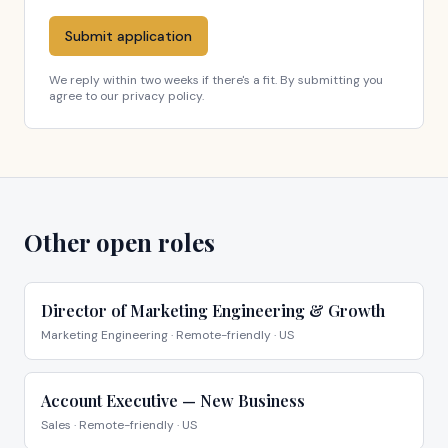
Submit application
We reply within two weeks if there's a fit. By submitting you
agree to our privacy policy.
Other open roles
Director of Marketing Engineering & Growth
Marketing Engineering
·
Remote-friendly · US
Account Executive — New Business
Sales
·
Remote-friendly · US