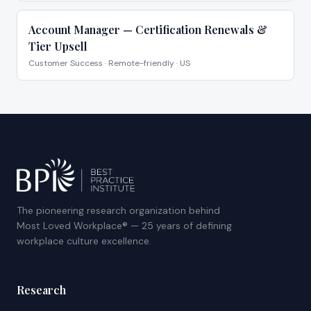
Account Manager — Certification Renewals &
Tier Upsell
Customer Success
·
Remote-friendly · US
The pioneering research organization behind
Most Loved Workplace® — 25 years of defining
workplace culture excellence.
Research