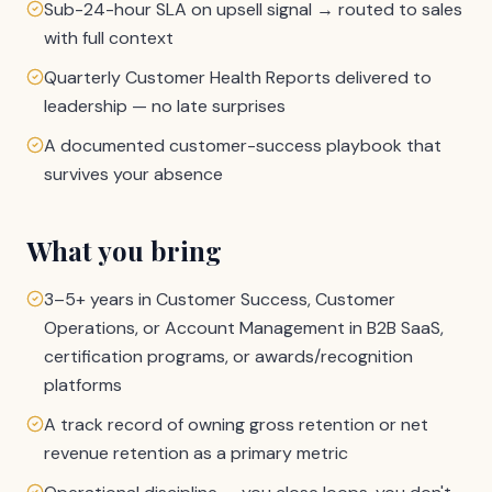
Sub-24-hour SLA on upsell signal → routed to sales
with full context
Quarterly Customer Health Reports delivered to
leadership — no late surprises
A documented customer-success playbook that
survives your absence
What you bring
3–5+ years in Customer Success, Customer
Operations, or Account Management in B2B SaaS,
certification programs, or awards/recognition
platforms
A track record of owning gross retention or net
revenue retention as a primary metric